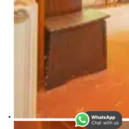
WhatsApp
Chat with us