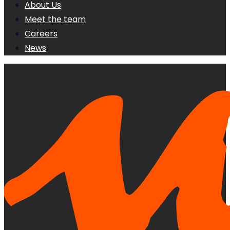
About Us
Meet the team
Careers
News