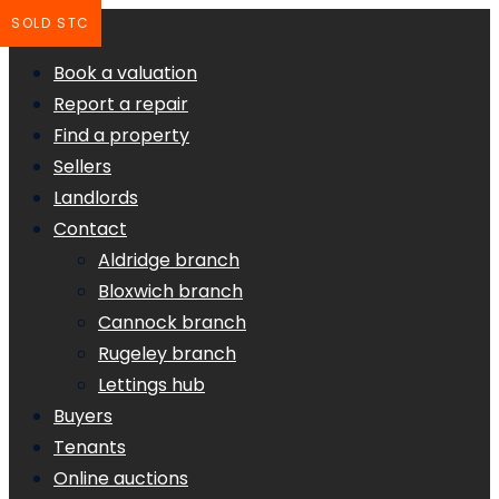
SOLD STC
Book a valuation
Report a repair
Find a property
Sellers
Landlords
Contact
Aldridge branch
Bloxwich branch
Cannock branch
Rugeley branch
Lettings hub
Buyers
Tenants
Online auctions