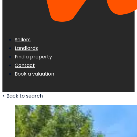
Sellers
Landlords
Find a property
Contact
Book a valuation
< Back to search