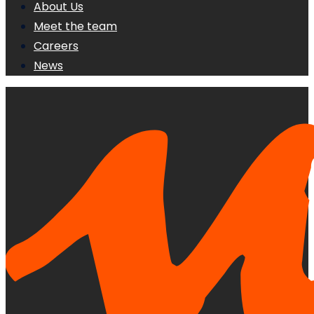
About Us
Meet the team
Careers
News