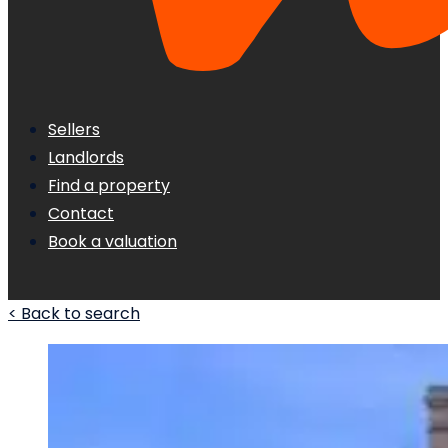
Sellers
Landlords
Find a property
Contact
Book a valuation
< Back to search