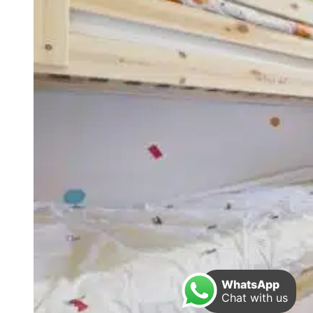
WhatsApp
Chat with us