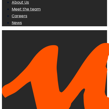
About Us
Meet the team
Careers
News