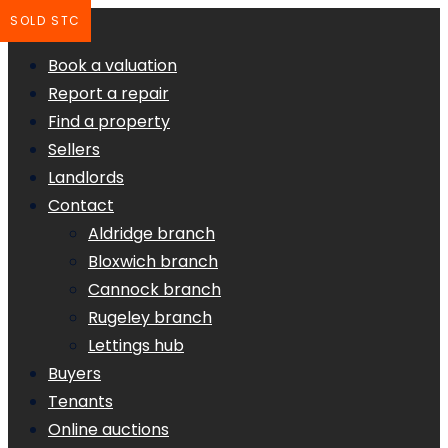
SOLD STC
Book a valuation
Report a repair
Find a property
Sellers
Landlords
Contact
Aldridge branch
Bloxwich branch
Cannock branch
Rugeley branch
Lettings hub
Buyers
Tenants
Online auctions