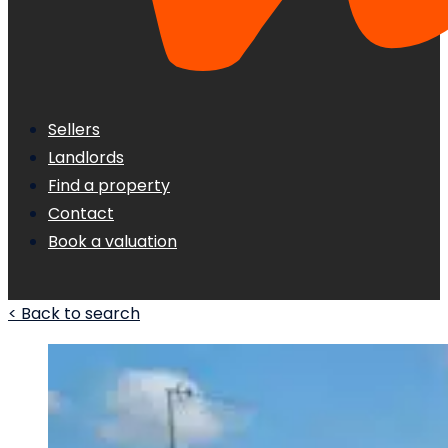
Sellers
Landlords
Find a property
Contact
Book a valuation
< Back to search