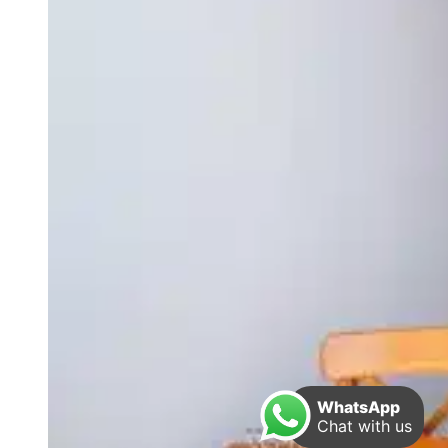
WhatsApp
Chat with us