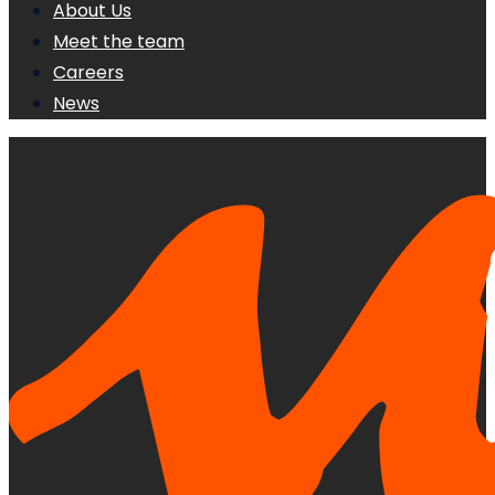
About Us
Meet the team
Careers
News