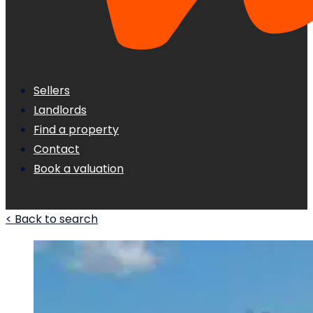
Sellers
Landlords
Find a property
Contact
Book a valuation
< Back to search