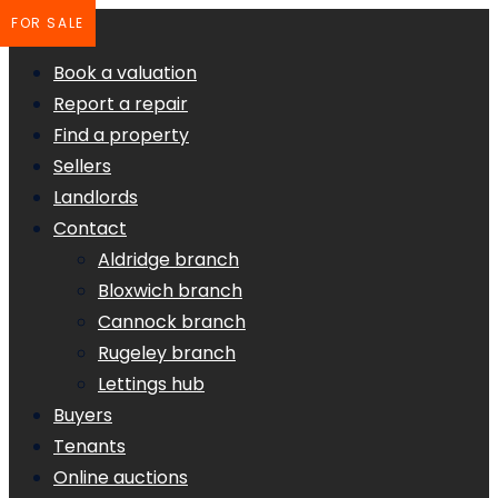
FOR SALE
Book a valuation
Report a repair
Find a property
Sellers
Landlords
Contact
Aldridge branch
Bloxwich branch
Cannock branch
Rugeley branch
Lettings hub
Buyers
Tenants
Online auctions