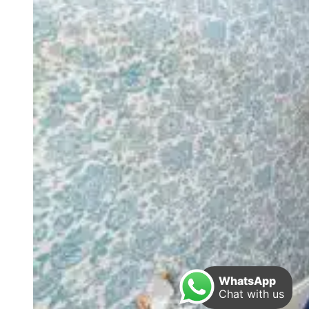
WhatsApp
Chat with us