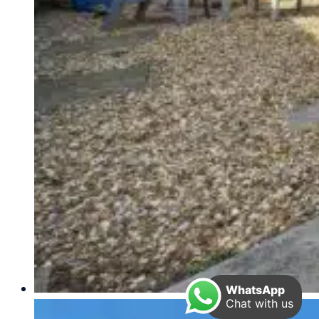
WhatsApp
Chat with us