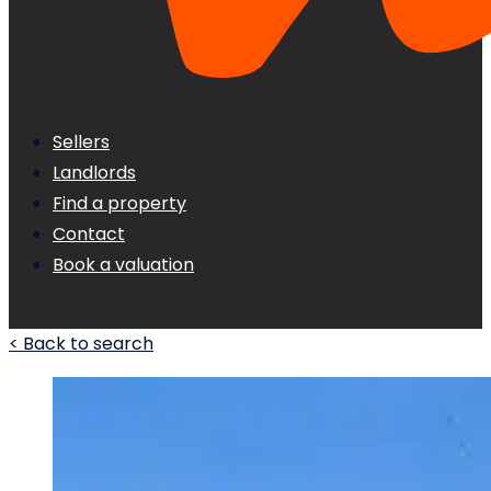
Sellers
Landlords
Find a property
Contact
Book a valuation
< Back to search