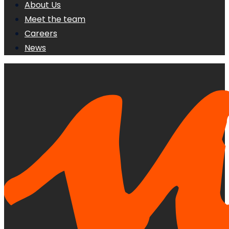
About Us
Meet the team
Careers
News