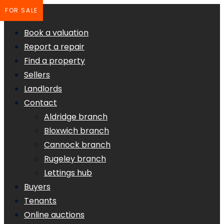
FOR SALE
Book a valuation
Report a repair
Find a property
Sellers
Landlords
Contact
Aldridge branch
Bloxwich branch
Cannock branch
Rugeley branch
Lettings hub
Buyers
Tenants
Online auctions