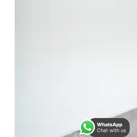
WhatsApp
Chat with us