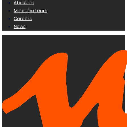
About Us
Meet the team
Careers
News