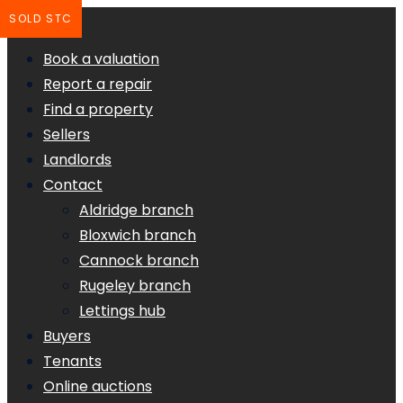
SOLD STC
Book a valuation
Report a repair
Find a property
Sellers
Landlords
Contact
Aldridge branch
Bloxwich branch
Cannock branch
Rugeley branch
Lettings hub
Buyers
Tenants
Online auctions