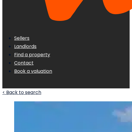
Sellers
Landlords
Find a property
Contact
Book a valuation
< Back to search