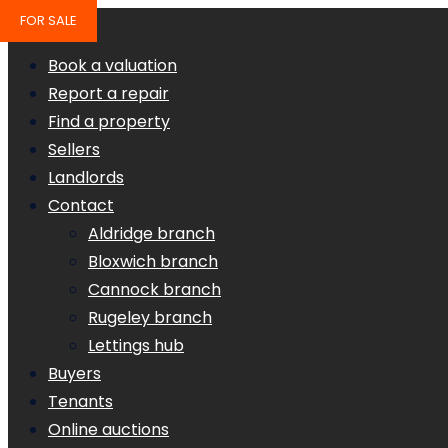
FOR SALE
Book a valuation
Report a repair
Find a property
Sellers
Landlords
Contact
Aldridge branch
Bloxwich branch
Cannock branch
Rugeley branch
Lettings hub
Buyers
Tenants
Online auctions