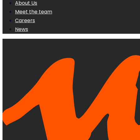
About Us
Meet the team
Careers
News