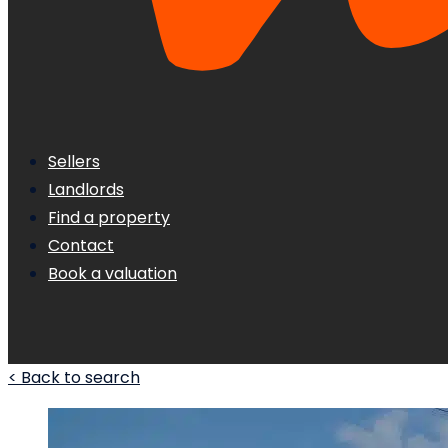
Sellers
Landlords
Find a property
Contact
Book a valuation
< Back to search