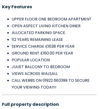
Key Features
UPPER FLOOR ONE BEDROOM APARTMENT
OPEN ASPECT LIVING KITCHEN DINER
ALLOCATED PARKING SPACE
112 YEARS REMAINING LEASE
SERVICE CHARGE £1638 PER YEAR
GROUND RENT £160.00 PER YEAR
POPULAR LOCATION
JULIET BALCONY TO BEDROOM
VIEWS ACROSS WALSALL
CALL WEBBS ON 01922 663399 TO SECURE
YOUR VIEWING TODAY!!
Full property description