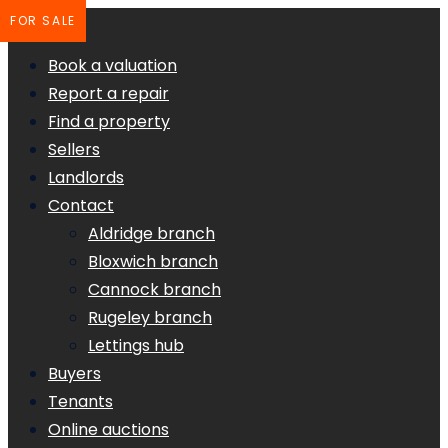
FOR SALE
Book a valuation
Report a repair
Find a property
Sellers
Landlords
Contact
Aldridge branch
Bloxwich branch
Cannock branch
Rugeley branch
Lettings hub
Buyers
Tenants
Online auctions