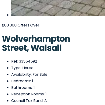
£80,000
Offers Over
Wolverhampton
Street, Walsall
Ref:
33554592
Type:
House
Availability:
For Sale
Bedrooms:
1
Bathrooms:
1
Reception Rooms:
1
Council Tax Band:
A