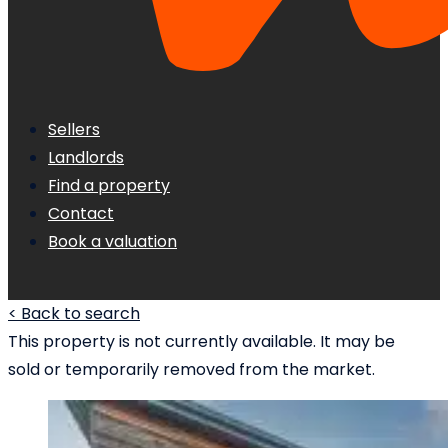
Sellers
Landlords
Find a property
Contact
Book a valuation
< Back to search
This property is not currently available. It may be
sold or temporarily removed from the market.