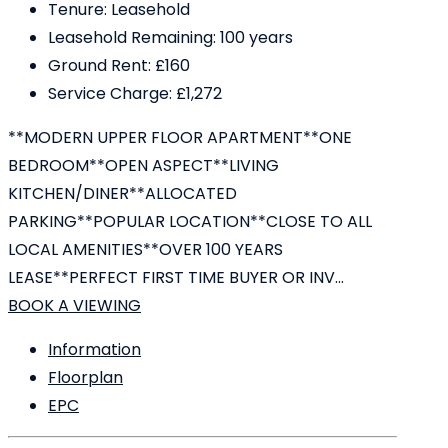
Tenure:
Leasehold
Leasehold Remaining:
100 years
Ground Rent:
£160
Service Charge:
£1,272
**MODERN UPPER FLOOR APARTMENT**ONE
BEDROOM**OPEN ASPECT**LIVING
KITCHEN/DINER**ALLOCATED
PARKING**POPULAR LOCATION**CLOSE TO ALL
LOCAL AMENITIES**OVER 100 YEARS
LEASE**PERFECT FIRST TIME BUYER OR INV...
BOOK A VIEWING
Information
Floorplan
EPC