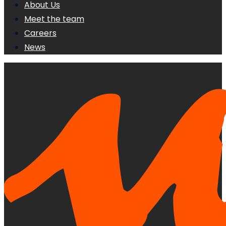
About Us
Meet the team
Careers
News