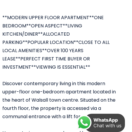
**MODERN UPPER FLOOR APARTMENT**ONE
BEDROOM**OPEN ASPECT**LIVING
KITCHEN/DINER**ALLOCATED
PARKING**POPULAR LOCATION**CLOSE TO ALL
LOCAL AMENITIES**OVER 100 YEARS
LEASE**PERFECT FIRST TIME BUYER OR
INVESTMENT**VIEWING IS ESSENTIAL**
Discover contemporary living in this modern
upper-floor one-bedroom apartment located in
the heart of Walsall town centre. Situated on the
fourth floor, the property is accessed via a
communal entrance with a lift for convenience.
WhatsApp
Chat with us