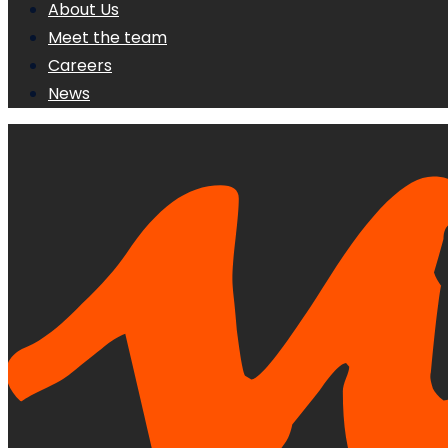
About Us
Meet the team
Careers
News