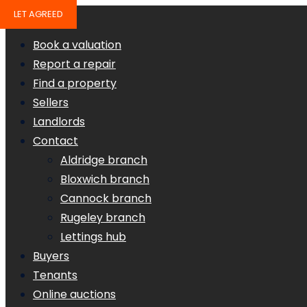
LET AGREED
Book a valuation
Report a repair
Find a property
Sellers
Landlords
Contact
Aldridge branch
Bloxwich branch
Cannock branch
Rugeley branch
Lettings hub
Buyers
Tenants
Online auctions