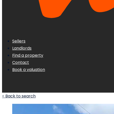
Sellers
Landlords
Find a property
Contact
Book a valuation
< Back to search