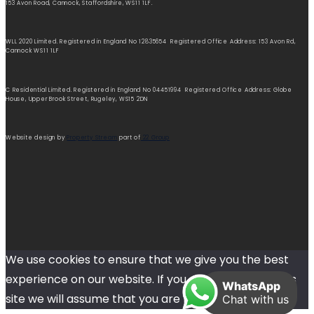
153 Avon Road, Cannock, Staffordshire, WS11 1LF.
WLL 2020 Limited. Registered in England No 12835654 Registered Office Address: 153 Avon Rd,
Cannock WS11 1LF
C Residential Limited. Registered in England No 04451994 Registered Office Address: Globe
House, Upper Brook Street, Rugeley, WS15 2DN
Website design by
Property Stream
part of
22 Group
We use cookies to ensure that we give you the best
experience on our website. If you continue to use this
WhatsApp
site we will assume that you are happy with it.
Chat with us
Ok