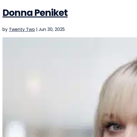
Donna Peniket
by
Twenty Two
|
Jun 30, 2025