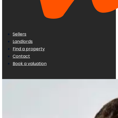
Sellers
Landlords
Find a property
Contact
Book a valuation