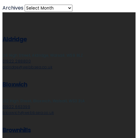
Archives
Aldridge
28 High Street, Aldridge, Walsall, WS9 8LZ
01922 288800
aldridge@webbsea.co.uk
Bloxwich
212 High Street, Bloxwich, Walsall, WS3 3LA
01922 663399
bloxwich@webbsea.co.uk
Brownhills