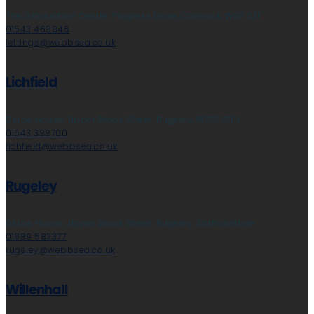
The Graduation Centre, Progress Drive, Cannock, WS11 0JF
01543 468846
lettings@webbsea.co.uk
Lichfield
Globe House, Upper Brook Street, Rugeley, WS15 2DN
01543 399700
lichfield@webbsea.co.uk
Rugeley
Globe House, Upper Brook Street, Rugeley, Staffordshire
01889 583377
rugeley@webbsea.co.uk
Willenhall