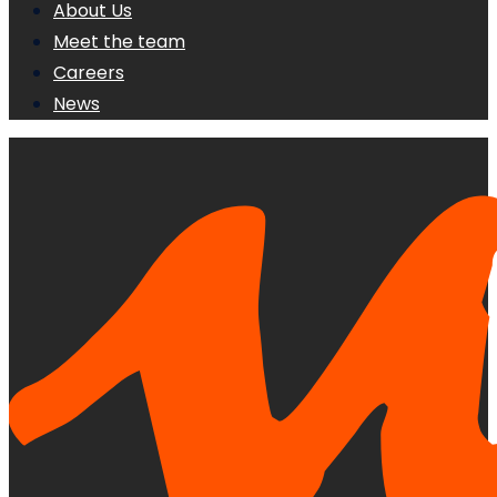
About Us
Meet the team
Careers
News