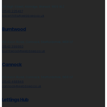
28 High Street, Aldridge, Walsall, WS9 8LZ
01543 225437
brownhills@webbsea.co.uk
Burntwood
153 Avon Road, Cannock, Staffordshire, WS11 1LF
01543 399660
burntwood@webbsea.co.uk
Cannock
153 Avon Road, Cannock, Staffordshire, WS11 1LF
01543 468846
cannock@webbsea.co.uk
Lettings Hub