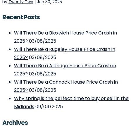
by
Twenty Two
|
Jun 30, 2025
Recent Posts
Will There Be a Bloxwich House Price Crash in
2025?
03/08/2025
Will There Be a Rugeley House Price Crash in
2025?
03/08/2025
Will There Be a Aldridge House Price Crash in
2025?
03/08/2025
Will There Be a Cannock House Price Crash in
2025?
03/08/2025
Why spring is the perfect time to buy or sell in the
Midlands
09/04/2025
Archives