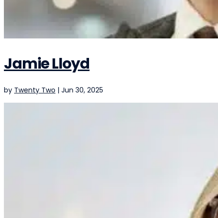
Jamie Lloyd
by
Twenty Two
|
Jun 30, 2025