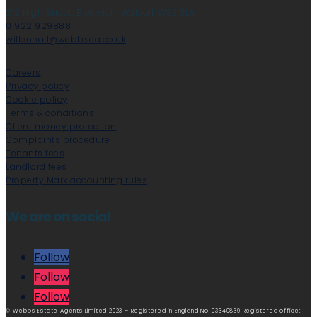
212 High Street, Bloxwich, Walsall, WS3 3LA
01922 929888
willenhall@webbsea.co.uk
Careers
Privacy policy
Cookie policy
Terms & conditions
Client money protection
Complaints procedure
Tenants fees
Landlord fees
Property Mark accounting rules
We are on social
Follow
Follow
Follow
© Webbs Estate Agents Limited 2023 – Registered in England No: 03340839 Registered office: