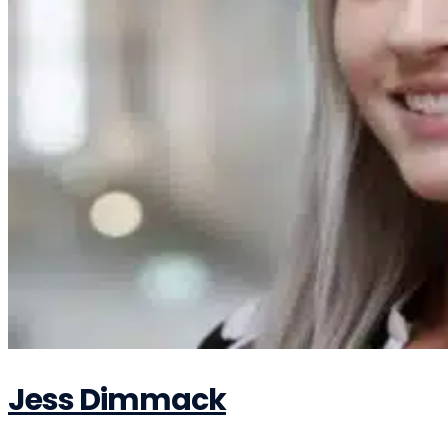
Jess Dimmack