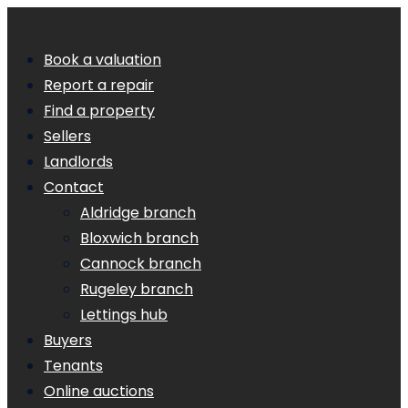
Book a valuation
Report a repair
Find a property
Sellers
Landlords
Contact
Aldridge branch
Bloxwich branch
Cannock branch
Rugeley branch
Lettings hub
Buyers
Tenants
Online auctions