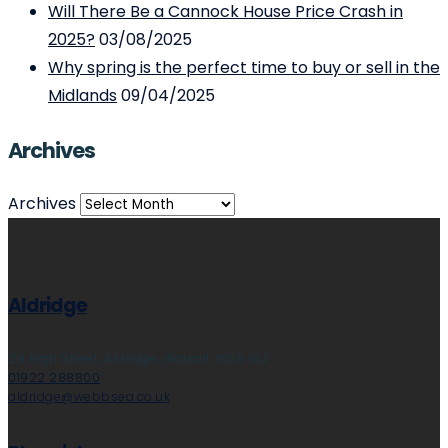
Will There Be a Cannock House Price Crash in
2025?
03/08/2025
Why spring is the perfect time to buy or sell in the
Midlands
09/04/2025
Archives
Archives
Aldridge
28 High Street, Aldridge, Walsall, WS9 8LZ
01922 288800
aldridge@webbsea.co.uk