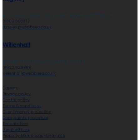
Globe House, Upper Brook Street, Rugeley, Staffordshire
01889 583377
rugeley@webbsea.co.uk
Willenhall
212 High Street, Bloxwich, Walsall, WS3 3LA
01922 929888
willenhall@webbsea.co.uk
Careers
Privacy policy
Cookie policy
Terms & conditions
Client money protection
Complaints procedure
Tenants fees
Landlord fees
Property Mark accounting rules