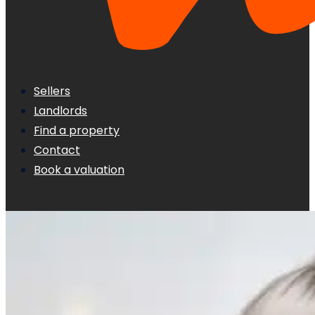
Sellers
Landlords
Find a property
Contact
Book a valuation