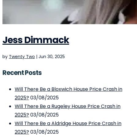
Jess Dimmack
by
Twenty Two
|
Jun 30, 2025
Recent Posts
Will There Be a Bloxwich House Price Crash in
2025?
03/08/2025
Will There Be a Rugeley House Price Crash in
2025?
03/08/2025
Will There Be a Aldridge House Price Crash in
2025?
03/08/2025