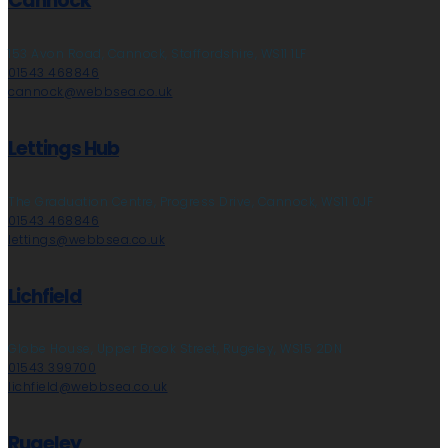
Cannock
153 Avon Road, Cannock, Staffordshire, WS11 1LF
01543 468846
cannock@webbsea.co.uk
Lettings Hub
The Graduation Centre, Progress Drive, Cannock, WS11 0JF
01543 468846
lettings@webbsea.co.uk
Lichfield
Globe House, Upper Brook Street, Rugeley, WS15 2DN
01543 399700
lichfield@webbsea.co.uk
Rugeley