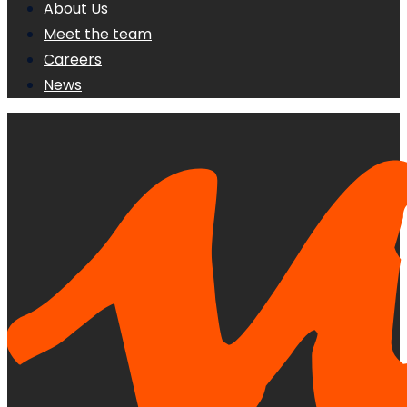
About Us
Meet the team
Careers
News