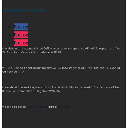
We are on social
Follow
Follow
Follow
© Webbs Estate Agents Limited 2023 – Registered in England No: 03340839 Registered office:
153 Avon Road, Cannock, Staffordshire, WS11 1LF.
WLL 2020 Limited. Registered in England No 12835654 Registered Office Address: 153 Avon Rd,
Cannock WS11 1LF
C Residential Limited. Registered in England No 04451994 Registered Office Address: Globe
House, Upper Brook Street, Rugeley, WS15 2DN
Website design by
Property Stream
part of
22 Group