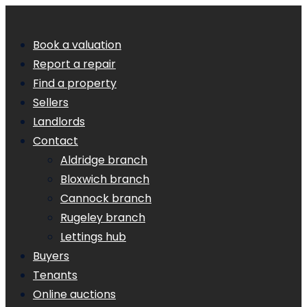
Book a valuation
Report a repair
Find a property
Sellers
Landlords
Contact
Aldridge branch
Bloxwich branch
Cannock branch
Rugeley branch
Lettings hub
Buyers
Tenants
Online auctions