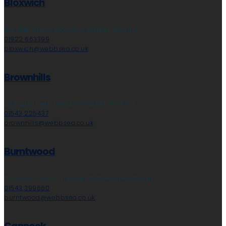
Bloxwich
212 High Street, Bloxwich, Walsall, WS3 3LA
01922 663399
bloxwich@webbsea.co.uk
Brownhills
28 High Street, Aldridge, Walsall, WS9 8LZ
01543 225437
brownhills@webbsea.co.uk
Burntwood
153 Avon Road, Cannock, Staffordshire, WS11 1LF
01543 399660
burntwood@webbsea.co.uk