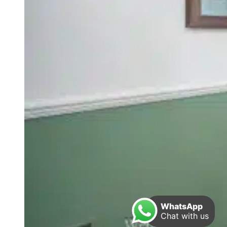
WhatsApp
Chat with us