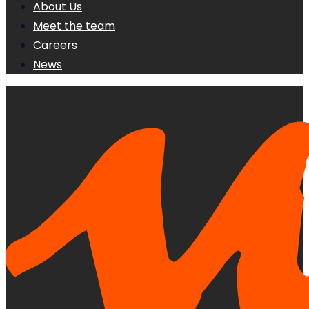
About Us
Meet the team
Careers
News