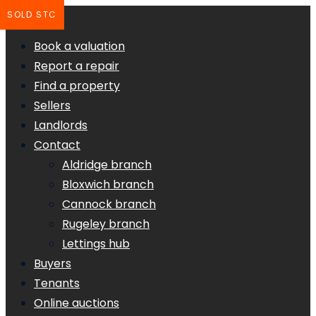
SOLD STC
Book a valuation
Report a repair
Find a property
Sellers
Landlords
Contact
Aldridge branch
Bloxwich branch
Cannock branch
Rugeley branch
Lettings hub
Buyers
Tenants
Online auctions