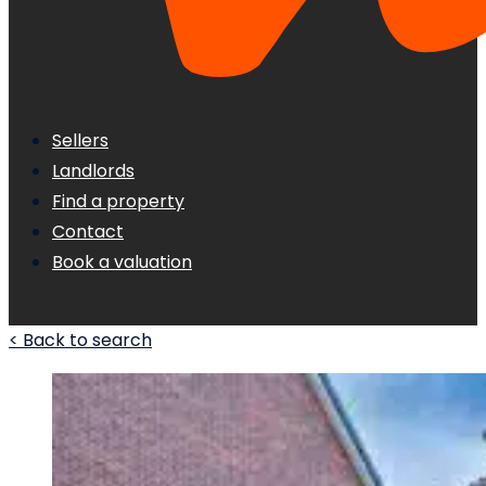
Sellers
Landlords
Find a property
Contact
Book a valuation
< Back to search