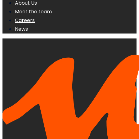
About Us
Meet the team
Careers
News