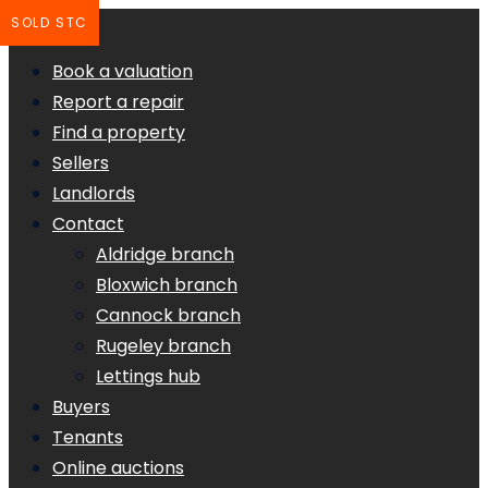
SOLD STC
Book a valuation
Report a repair
Find a property
Sellers
Landlords
Contact
Aldridge branch
Bloxwich branch
Cannock branch
Rugeley branch
Lettings hub
Buyers
Tenants
Online auctions