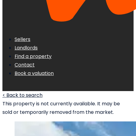
Sellers
Landlords
Find a property
Contact
Book a valuation
< Back to search
This property is not currently available. It may be
sold or temporarily removed from the market.