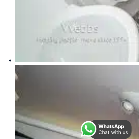
WhatsApp
Chat with us