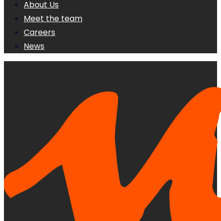
About Us
Meet the team
Careers
News