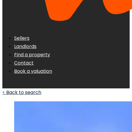
Sellers
Landlords
Find a property
Contact
Book a valuation
< Back to search