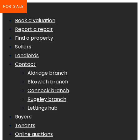
FOR SALE
Book a valuation
Report a repair
Find a property
Sellers
Landlords
Contact
Aldridge branch
Bloxwich branch
Cannock branch
Rugeley branch
Lettings hub
Buyers
Tenants
Online auctions