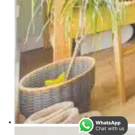
WhatsApp
Chat with us