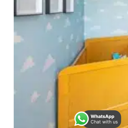
WhatsApp
Chat with us