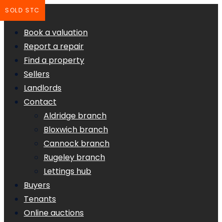
SOLD STC
Book a valuation
Report a repair
Find a property
Sellers
Landlords
Contact
Aldridge branch
Bloxwich branch
Cannock branch
Rugeley branch
Lettings hub
Buyers
Tenants
Online auctions