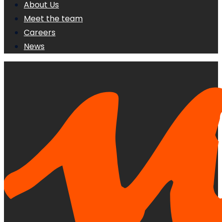
About Us
Meet the team
Careers
News