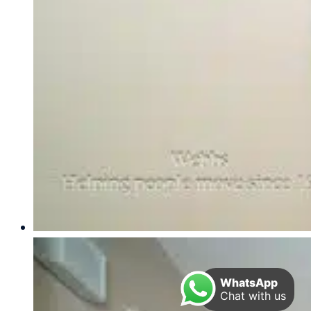
WhatsApp
Chat with us