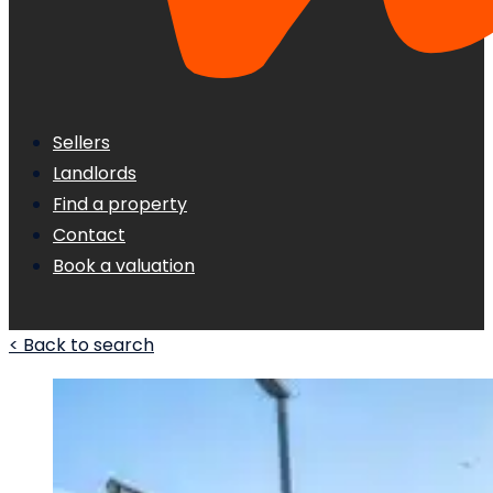
Sellers
Landlords
Find a property
Contact
Book a valuation
< Back to search