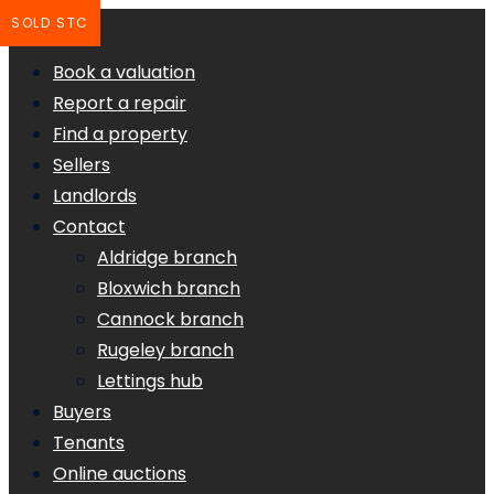
SOLD STC
Book a valuation
Report a repair
Find a property
Sellers
Landlords
Contact
Aldridge branch
Bloxwich branch
Cannock branch
Rugeley branch
Lettings hub
Buyers
Tenants
Online auctions