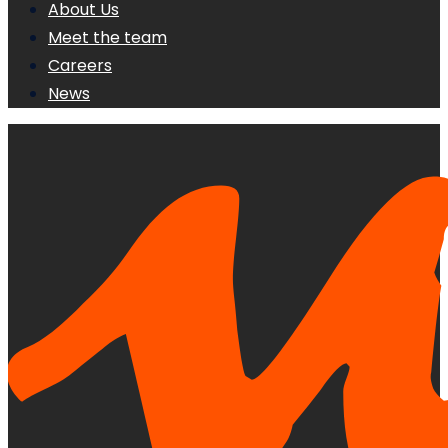
About Us
Meet the team
Careers
News