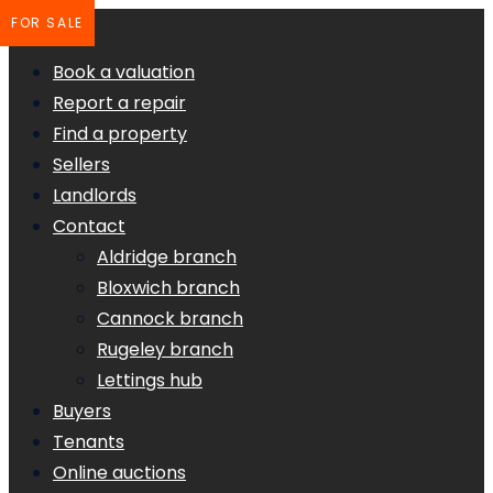
FOR SALE
Book a valuation
Report a repair
Find a property
Sellers
Landlords
Contact
Aldridge branch
Bloxwich branch
Cannock branch
Rugeley branch
Lettings hub
Buyers
Tenants
Online auctions