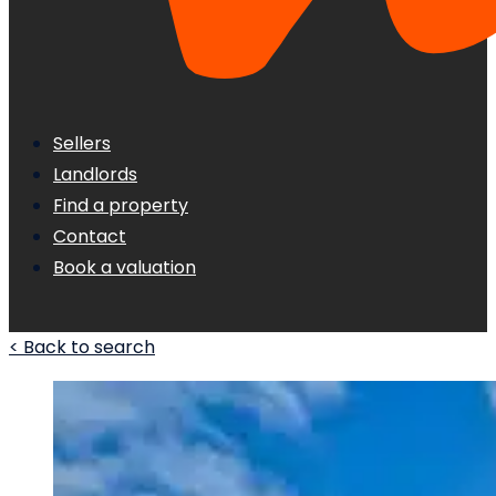
Sellers
Landlords
Find a property
Contact
Book a valuation
< Back to search