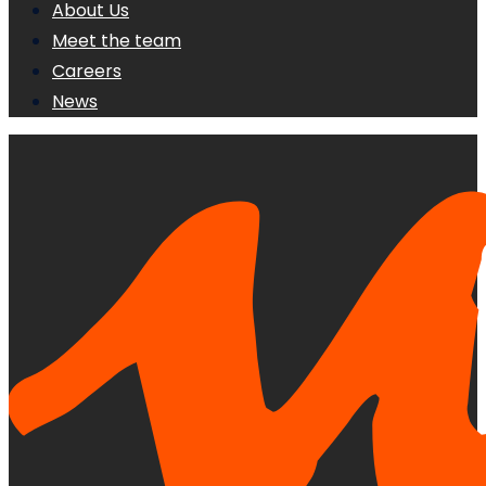
About Us
Meet the team
Careers
News