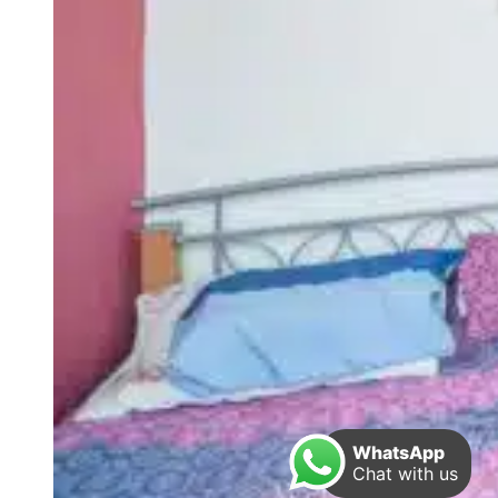
WhatsApp
Chat with us