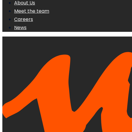
About Us
Meet the team
Careers
News