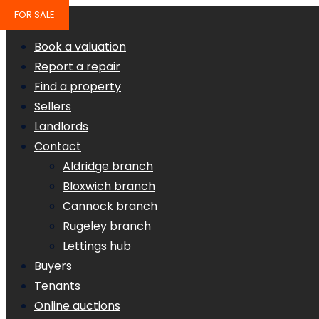
FOR SALE
Book a valuation
Report a repair
Find a property
Sellers
Landlords
Contact
Aldridge branch
Bloxwich branch
Cannock branch
Rugeley branch
Lettings hub
Buyers
Tenants
Online auctions