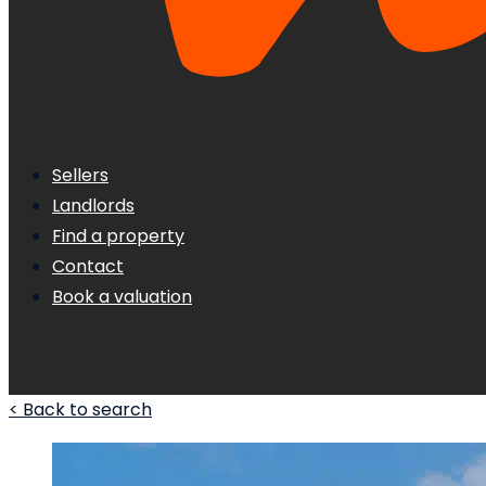
Sellers
Landlords
Find a property
Contact
Book a valuation
< Back to search