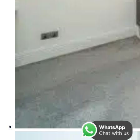
WhatsApp
Chat with us