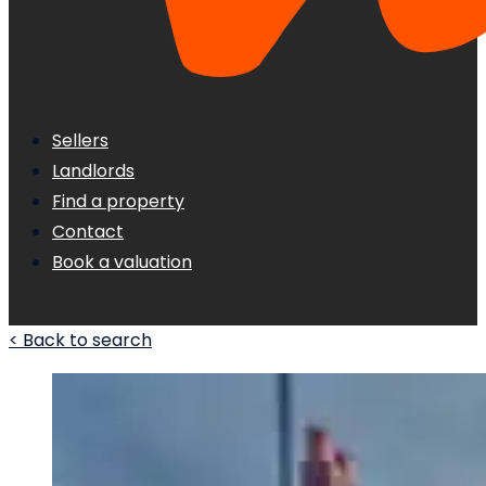
Sellers
Landlords
Find a property
Contact
Book a valuation
< Back to search