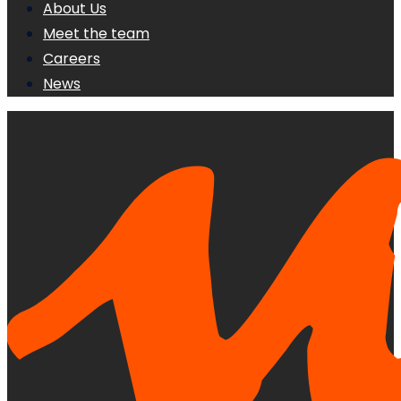
About Us
Meet the team
Careers
News