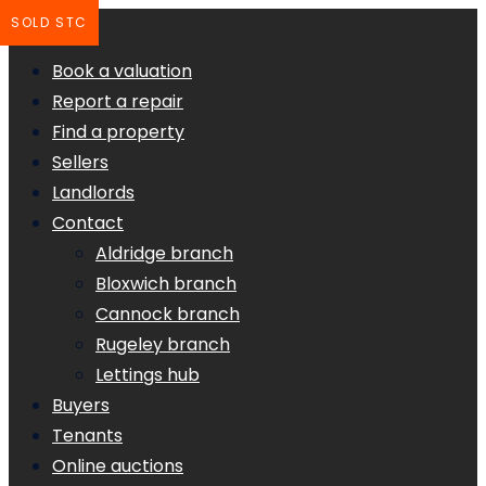
SOLD STC
Book a valuation
Report a repair
Find a property
Sellers
Landlords
Contact
Aldridge branch
Bloxwich branch
Cannock branch
Rugeley branch
Lettings hub
Buyers
Tenants
Online auctions