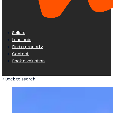
Sellers
Landlords
Find a property
Contact
Book a valuation
< Back to search