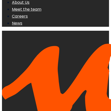
About Us
Meet the team
Careers
News