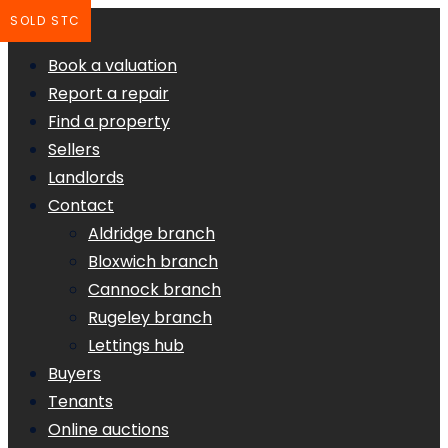
SOLD STC
Book a valuation
Report a repair
Find a property
Sellers
Landlords
Contact
Aldridge branch
Bloxwich branch
Cannock branch
Rugeley branch
Lettings hub
Buyers
Tenants
Online auctions