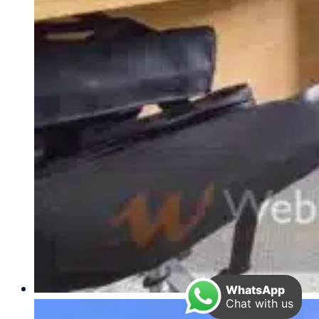
WhatsApp
Chat with us