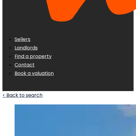
Sellers
Landlords
Find a property
Contact
Book a valuation
< Back to search