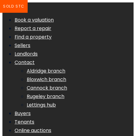
SOLD STC
Book a valuation
Report a repair
Find a property
Sellers
Landlords
Contact
Aldridge branch
Bloxwich branch
Cannock branch
Rugeley branch
Lettings hub
Buyers
Tenants
Online auctions