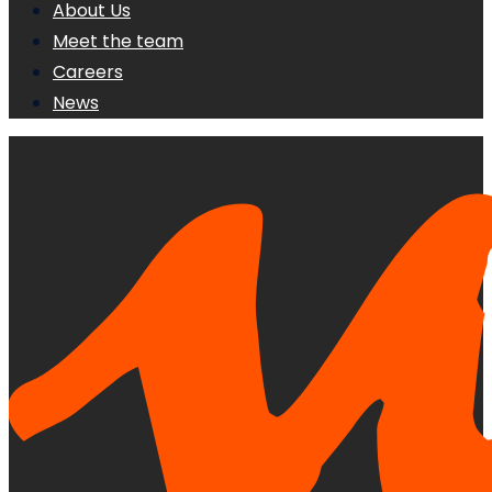
About Us
Meet the team
Careers
News