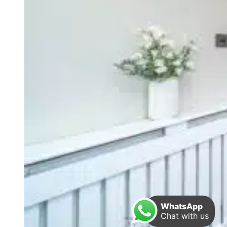
WhatsApp
Chat with us