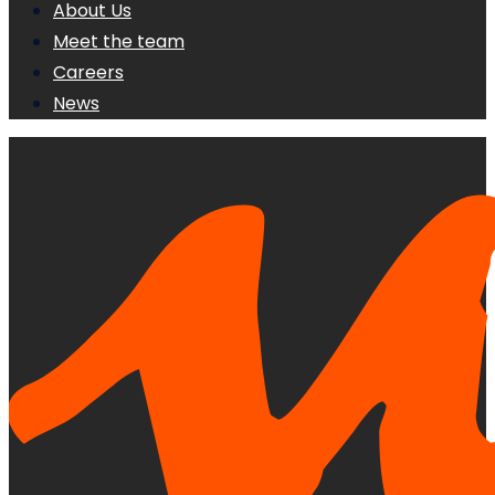
About Us
Meet the team
Careers
News