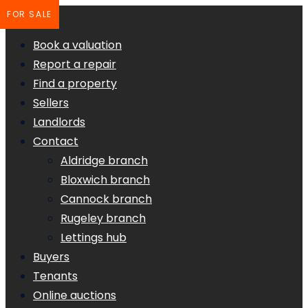
FOR SALE
Book a valuation
Report a repair
Find a property
Sellers
Landlords
Contact
Aldridge branch
Bloxwich branch
Cannock branch
Rugeley branch
Lettings hub
Buyers
Tenants
Online auctions