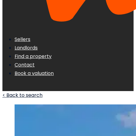
Sellers
Landlords
Find a property
Contact
Book a valuation
< Back to search