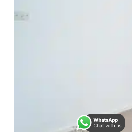
WhatsApp
Chat with us