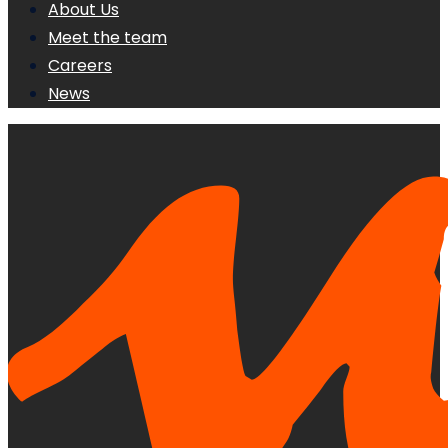
About Us
Meet the team
Careers
News