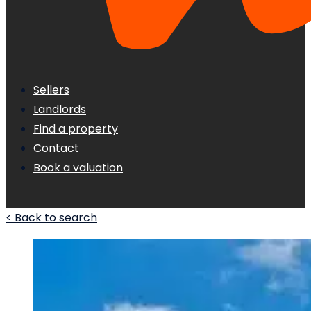
Sellers
Landlords
Find a property
Contact
Book a valuation
< Back to search