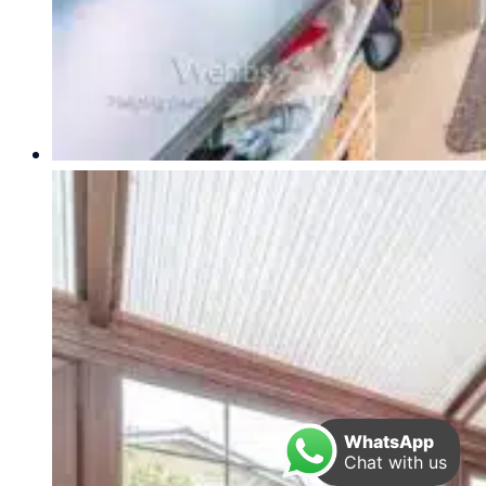
WhatsApp
Chat with us