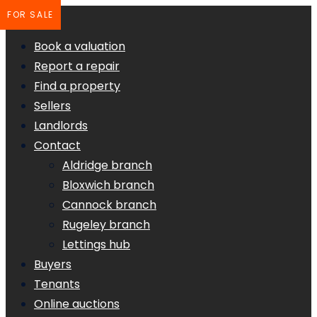
FOR SALE
Book a valuation
Report a repair
Find a property
Sellers
Landlords
Contact
Aldridge branch
Bloxwich branch
Cannock branch
Rugeley branch
Lettings hub
Buyers
Tenants
Online auctions