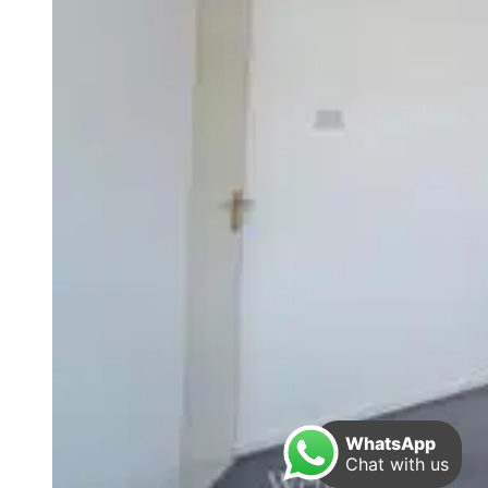
WhatsApp
Chat with us