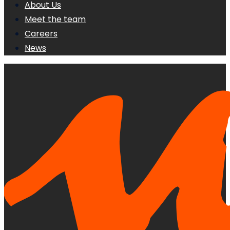
About Us
Meet the team
Careers
News