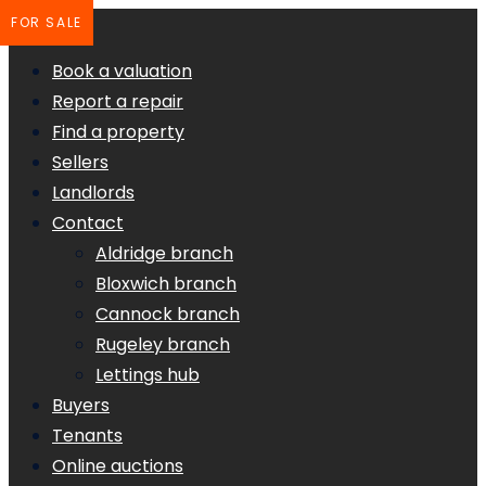
FOR SALE
Book a valuation
Report a repair
Find a property
Sellers
Landlords
Contact
Aldridge branch
Bloxwich branch
Cannock branch
Rugeley branch
Lettings hub
Buyers
Tenants
Online auctions