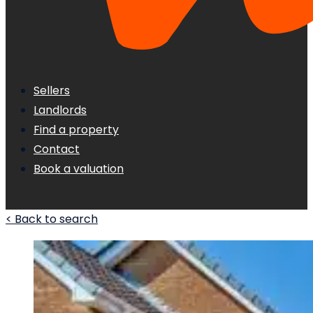
Sellers
Landlords
Find a property
Contact
Book a valuation
< Back to search