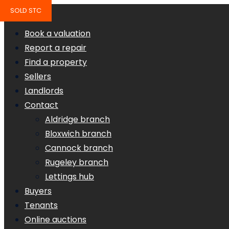
SOLD STC
Book a valuation
Report a repair
Find a property
Sellers
Landlords
Contact
Aldridge branch
Bloxwich branch
Cannock branch
Rugeley branch
Lettings hub
Buyers
Tenants
Online auctions