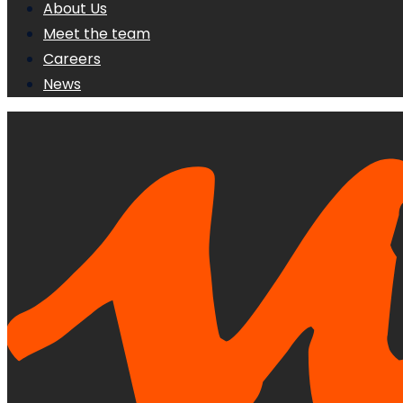
About Us
Meet the team
Careers
News