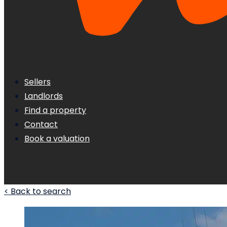
Sellers
Landlords
Find a property
Contact
Book a valuation
< Back to search