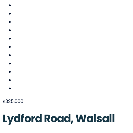
£325,000
Lydford Road, Walsall