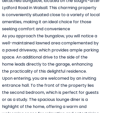
detached bungalow, located on the sought-after
Lydford Road in Walsall. This charming property
is conveniently situated close to a variety of local
amenities, making it an ideal choice for those
seeking comfort and convenience
As you approach the bungalow, you will notice a
well-maintained lawned area complemented by
a paved driveway, which provides ample parking
space. An additional drive to the side of the
home leads directly to the garage, enhancing
the practicality of this delightful residence.
Upon entering, you are welcomed by an inviting
entrance hall. To the front of the property lies
the second bedroom, which is perfect for guests
or as a study. The spacious lounge diner is a
highlight of the home, offering a warm and