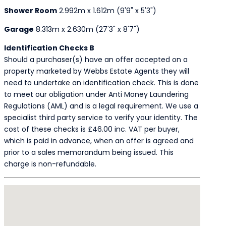
Shower Room
2.992m x 1.612m (9'9" x 5'3")
Garage
8.313m x 2.630m (27'3" x 8'7")
Identification Checks B
Should a purchaser(s) have an offer accepted on a
property marketed by Webbs Estate Agents they will
need to undertake an identification check. This is done
to meet our obligation under Anti Money Laundering
Regulations (AML) and is a legal requirement. We use a
specialist third party service to verify your identity. The
cost of these checks is £46.00 inc. VAT per buyer,
which is paid in advance, when an offer is agreed and
prior to a sales memorandum being issued. This
charge is non-refundable.