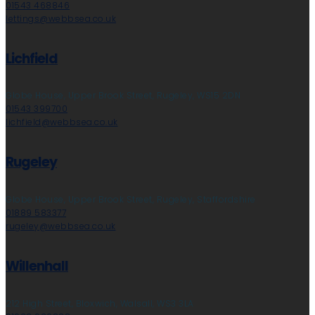
01543 468846
lettings@webbsea.co.uk
Lichfield
Globe House, Upper Brook Street, Rugeley, WS15 2DN
01543 399700
lichfield@webbsea.co.uk
Rugeley
Globe House, Upper Brook Street, Rugeley, Staffordshire
01889 583377
rugeley@webbsea.co.uk
Willenhall
212 High Street, Bloxwich, Walsall, WS3 3LA