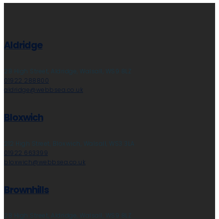
Aldridge
28 High Street, Aldridge, Walsall, WS9 8LZ
01922 288800
aldridge@webbsea.co.uk
Bloxwich
212 High Street, Bloxwich, Walsall, WS3 3LA
01922 663399
bloxwich@webbsea.co.uk
Brownhills
28 High Street, Aldridge, Walsall, WS9 8LZ