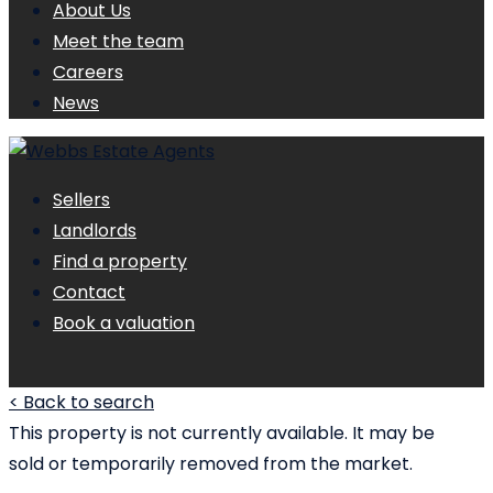
About Us
Meet the team
Careers
News
Sellers
Landlords
Find a property
Contact
Book a valuation
< Back to search
This property is not currently available. It may be
sold or temporarily removed from the market.