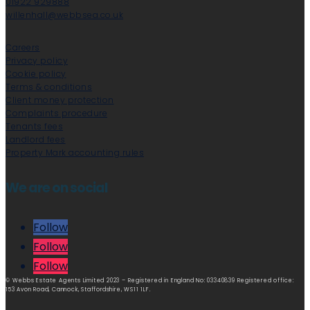
01922 929888
willenhall@webbsea.co.uk
Careers
Privacy policy
Cookie policy
Terms & conditions
Client money protection
Complaints procedure
Tenants fees
Landlord fees
Property Mark accounting rules
We are on social
Follow
Follow
Follow
© Webbs Estate Agents Limited 2023 – Registered in England No: 03340839 Registered office:
153 Avon Road, Cannock, Staffordshire, WS11 1LF.