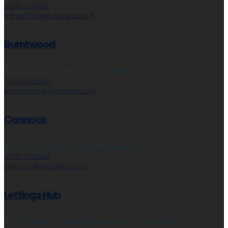
01543 225437
brownhills@webbsea.co.uk
Burntwood
153 Avon Road, Cannock, Staffordshire, WS11 1LF
01543 399660
burntwood@webbsea.co.uk
Cannock
153 Avon Road, Cannock, Staffordshire, WS11 1LF
01543 468846
cannock@webbsea.co.uk
Lettings Hub
The Graduation Centre, Progress Drive, Cannock, WS11 0JF