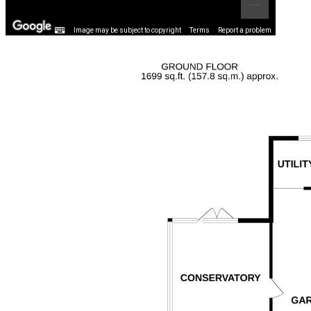
Image may be subject to copyright
Terms
Report a problem