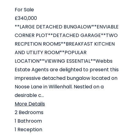
For Sale
£340,000
**LARGE DETACHED BUNGALOW**ENVIABLE
CORNER PLOT**DETACHED GARAGE**TWO
RECPETION ROOMS**BREAKFAST KITCHEN
AND UTILITY ROOM**POPULAR
LOCATION**VIEWING ESSENTIAL**Webbs
Estate Agents are delighted to present this
impressive detached bungalow located on
Noose Lane in Willenhall. Nestled on a
desirable c...
More Details
2
Bedrooms
1
Bathroom
1
Reception