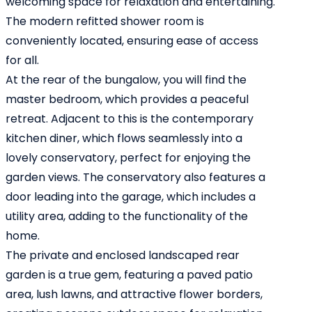
welcoming space for relaxation and entertaining.
The modern refitted shower room is
conveniently located, ensuring ease of access
for all.
At the rear of the bungalow, you will find the
master bedroom, which provides a peaceful
retreat. Adjacent to this is the contemporary
kitchen diner, which flows seamlessly into a
lovely conservatory, perfect for enjoying the
garden views. The conservatory also features a
door leading into the garage, which includes a
utility area, adding to the functionality of the
home.
The private and enclosed landscaped rear
garden is a true gem, featuring a paved patio
area, lush lawns, and attractive flower borders,