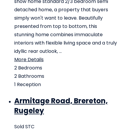
show home standard 2/3 bedroom semi
detached home, a property that buyers
simply won't want to leave. Beautifully
presented from top to bottom, this
stunning home combines immaculate
interiors with flexible living space and a truly
idyllic rear outlook, ...
More Details
2
Bedrooms
2
Bathrooms
1
Reception
Armitage Road, Brereton,
Rugeley
Sold STC