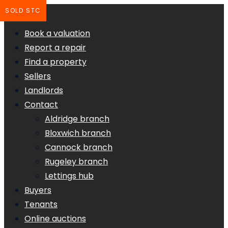
SOLD STC
Book a valuation
Report a repair
Find a property
Sellers
Landlords
Contact
Aldridge branch
Bloxwich branch
Cannock branch
Rugeley branch
Lettings hub
Buyers
Tenants
Online auctions