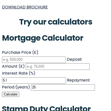
DOWNLOAD BROCHURE
Try our calculators
Mortgage Calculator
Purchase Price (£)
Deposit
Amount (£)
Interest Rate (%)
Repayment
Period (years)
Calculate
Stamp Duty Calculator