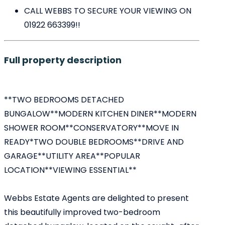
CALL WEBBS TO SECURE YOUR VIEWING ON
01922 663399!!
Full property description
**TWO BEDROOMS DETACHED
BUNGALOW**MODERN KITCHEN DINER**MODERN
SHOWER ROOM**CONSERVATORY**MOVE IN
READY*TWO DOUBLE BEDROOMS**DRIVE AND
GARAGE**UTILITY AREA**POPULAR
LOCATION**VIEWING ESSENTIAL**
Webbs Estate Agents are delighted to present
this beautifully improved two-bedroom