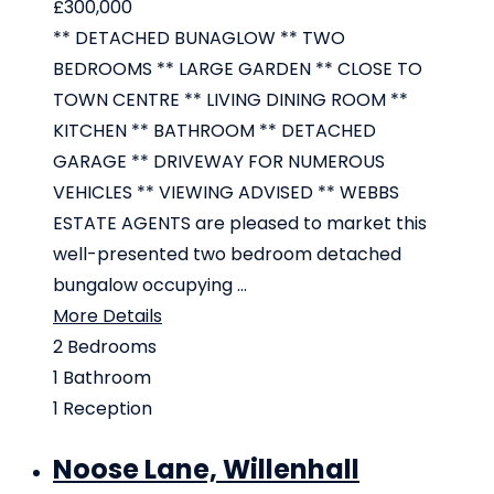
£300,000
** DETACHED BUNAGLOW ** TWO
BEDROOMS ** LARGE GARDEN ** CLOSE TO
TOWN CENTRE ** LIVING DINING ROOM **
KITCHEN ** BATHROOM ** DETACHED
GARAGE ** DRIVEWAY FOR NUMEROUS
VEHICLES ** VIEWING ADVISED ** WEBBS
ESTATE AGENTS are pleased to market this
well-presented two bedroom detached
bungalow occupying ...
More Details
2
Bedrooms
1
Bathroom
1
Reception
Noose Lane, Willenhall