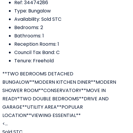
Ref:
34474286
Type:
Bungalow
Availability:
Sold STC
Bedrooms:
2
Bathrooms:
1
Reception Rooms:
1
Council Tax Band:
C
Tenure:
Freehold
**TWO BEDROOMS DETACHED
BUNGALOW**MODERN KITCHEN DINER**MODERN
SHOWER ROOM**CONSERVATORY**MOVE IN
READY*TWO DOUBLE BEDROOMS**DRIVE AND
GARAGE**UTILITY AREA**POPULAR
LOCATION**VIEWING ESSENTIAL**
<...
Sold STC