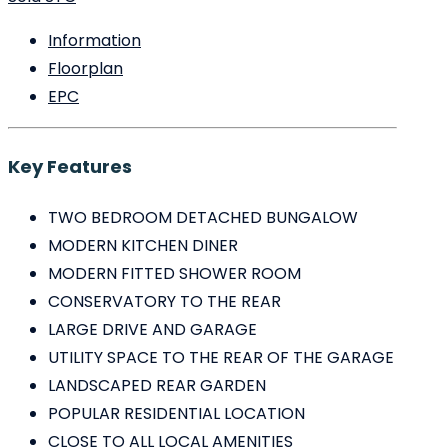
Information
Floorplan
EPC
Key Features
TWO BEDROOM DETACHED BUNGALOW
MODERN KITCHEN DINER
MODERN FITTED SHOWER ROOM
CONSERVATORY TO THE REAR
LARGE DRIVE AND GARAGE
UTILITY SPACE TO THE REAR OF THE GARAGE
LANDSCAPED REAR GARDEN
POPULAR RESIDENTIAL LOCATION
CLOSE TO ALL LOCAL AMENITIES