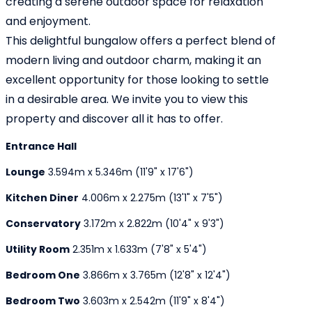
creating a serene outdoor space for relaxation
and enjoyment.
This delightful bungalow offers a perfect blend of
modern living and outdoor charm, making it an
excellent opportunity for those looking to settle
in a desirable area. We invite you to view this
property and discover all it has to offer.
Entrance Hall
Lounge
3.594m x 5.346m (11'9" x 17'6")
Kitchen Diner
4.006m x 2.275m (13'1" x 7'5")
Conservatory
3.172m x 2.822m (10'4" x 9'3")
Utility Room
2.351m x 1.633m (7'8" x 5'4")
Bedroom One
3.866m x 3.765m (12'8" x 12'4")
Bedroom Two
3.603m x 2.542m (11'9" x 8'4")