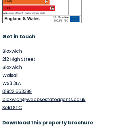
Get in touch
Bloxwich
212 High Street
Bloxwich
Walsall
WS3 3LA
01922 663399
bloxwich@webbsestateagents.co.uk
Sold STC
Download this property brochure