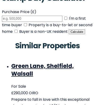
Purchase Price (£)
I'm a first
time buyer
Property is a buy-to-let or second
home
Buyer is a non-UK resident
Calculate
Similar Properties
Green Lane, Shelfield,
Walsall
For Sale
£290,000
OIRO
Prepare to fall in love with this exceptional