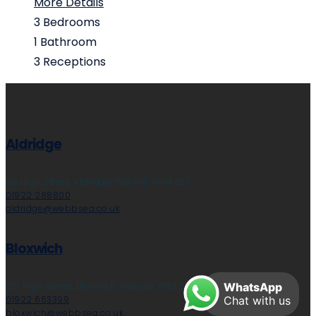
More Details
3
Bedrooms
1
Bathroom
3
Receptions
Aldridge
28 High Street, Aldridge, Walsall, WS9 8LZ
01922 288800
aldridge@webbsea.co.uk
Bloxwich
212 High Street, Bloxwich, Walsall, WS3 3LA
WhatsApp
01922 663399
Chat with us
bloxwich@webbsea.co.uk