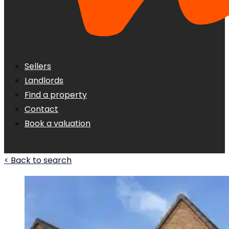
Sellers
Landlords
Find a property
Contact
Book a valuation
< Back to search