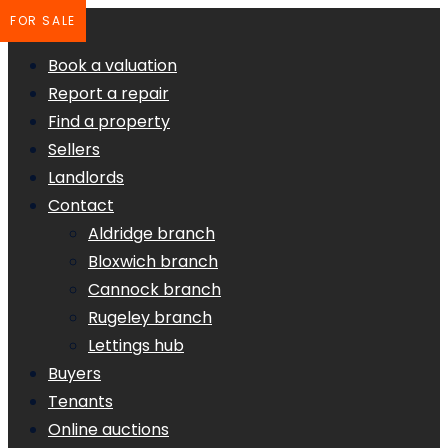
FOR SALE
Book a valuation
Report a repair
Find a property
Sellers
Landlords
Contact
Aldridge branch
Bloxwich branch
Cannock branch
Rugeley branch
Lettings hub
Buyers
Tenants
Online auctions