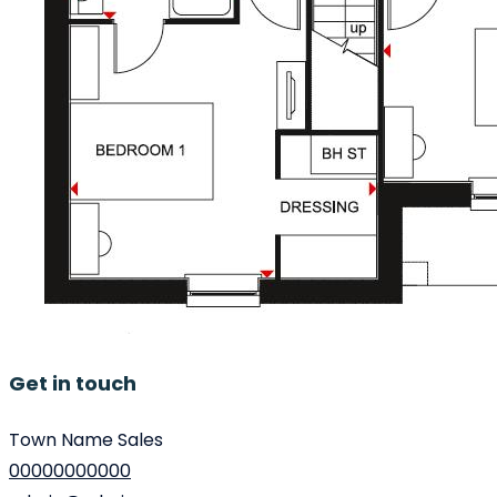
Get in touch
Town Name Sales
00000000000