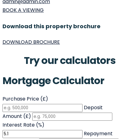
admin@admin.com
BOOK A VIEWING
Download this property brochure
DOWNLOAD BROCHURE
Try our calculators
Mortgage Calculator
Purchase Price (£)
Deposit
Amount (£)
Interest Rate (%)
Repayment