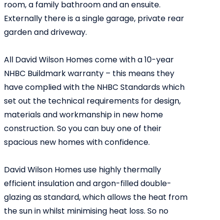
room, a family bathroom and an ensuite.
Externally there is a single garage, private rear
garden and driveway.
All David Wilson Homes come with a 10-year
NHBC Buildmark warranty – this means they
have complied with the NHBC Standards which
set out the technical requirements for design,
materials and workmanship in new home
construction. So you can buy one of their
spacious new homes with confidence.
David Wilson Homes use highly thermally
efficient insulation and argon-filled double-
glazing as standard, which allows the heat from
the sun in whilst minimising heat loss. So no