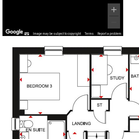
Image may be subject to copyright
Terms
Report a problem