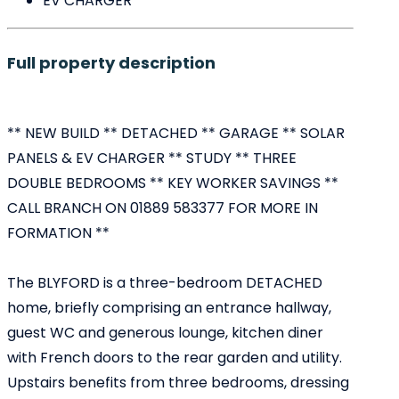
EV CHARGER
Full property description
** NEW BUILD ** DETACHED ** GARAGE ** SOLAR
PANELS & EV CHARGER ** STUDY ** THREE
DOUBLE BEDROOMS ** KEY WORKER SAVINGS **
CALL BRANCH ON 01889 583377 FOR MORE IN
FORMATION **
The BLYFORD is a three-bedroom DETACHED
home, briefly comprising an entrance hallway,
guest WC and generous lounge, kitchen diner
with French doors to the rear garden and utility.
Upstairs benefits from three bedrooms, dressing