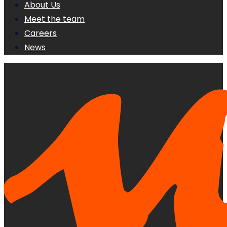
About Us
Meet the team
Careers
News