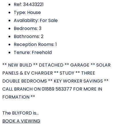
Ref:
34433221
Type:
House
Availability:
For Sale
Bedrooms:
3
Bathrooms:
2
Reception Rooms:
1
Tenure:
Freehold
** NEW BUILD ** DETACHED ** GARAGE ** SOLAR
PANELS & EV CHARGER ** STUDY ** THREE
DOUBLE BEDROOMS ** KEY WORKER SAVINGS **
CALL BRANCH ON 01889 583377 FOR MORE IN
FORMATION **
The BLYFORD is...
BOOK A VIEWING