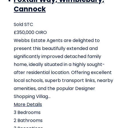
Cannock
Sold STC
£350,000
OIRO
Webbs Estate Agents are delighted to
present this beautifully extended and
significantly improved detached family
home, ideally situated in a highly sought-
after residential location. Offering excellent
local schools, superb transport links, nearby
amenities, and the popular Designer
Shopping Villag...
More Details
3
Bedrooms
2
Bathrooms