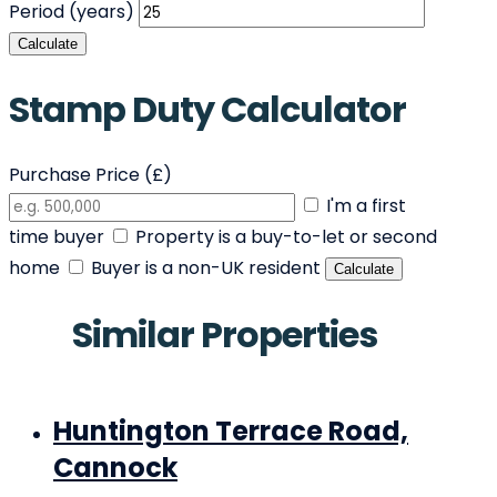
Period (years)
Calculate
Stamp Duty Calculator
Purchase Price (£)
I'm a first
time buyer
Property is a buy-to-let or second
home
Buyer is a non-UK resident
Calculate
Similar Properties
Huntington Terrace Road,
Cannock