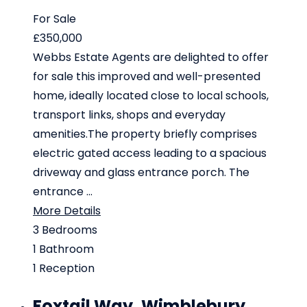
For Sale
£350,000
Webbs Estate Agents are delighted to offer
for sale this improved and well-presented
home, ideally located close to local schools,
transport links, shops and everyday
amenities.The property briefly comprises
electric gated access leading to a spacious
driveway and glass entrance porch. The
entrance ...
More Details
3
Bedrooms
1
Bathroom
1
Reception
Foxtail Way, Wimblebury,