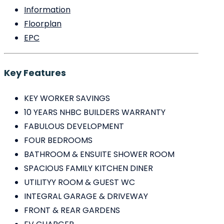
Information
Floorplan
EPC
Key Features
KEY WORKER SAVINGS
10 YEARS NHBC BUILDERS WARRANTY
FABULOUS DEVELOPMENT
FOUR BEDROOMS
BATHROOM & ENSUITE SHOWER ROOM
SPACIOUS FAMILY KITCHEN DINER
UTILITYY ROOM & GUEST WC
INTEGRAL GARAGE & DRIVEWAY
FRONT & REAR GARDENS