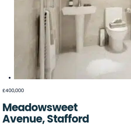
£400,000
Meadowsweet
Avenue, Stafford