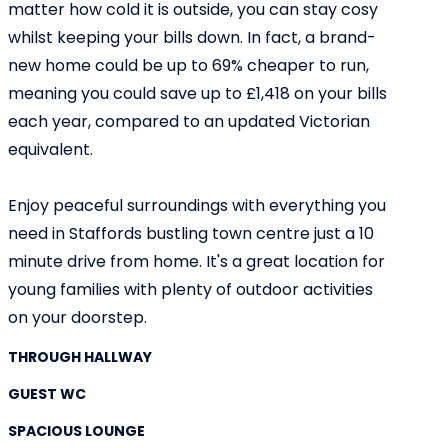
matter how cold it is outside, you can stay cosy
whilst keeping your bills down. In fact, a brand-
new home could be up to 69% cheaper to run,
meaning you could save up to £1,418 on your bills
each year, compared to an updated Victorian
equivalent.
Enjoy peaceful surroundings with everything you
need in Staffords bustling town centre just a 10
minute drive from home. It's a great location for
young families with plenty of outdoor activities
on your doorstep.
THROUGH HALLWAY
GUEST WC
SPACIOUS LOUNGE