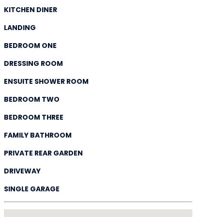
KITCHEN DINER
LANDING
BEDROOM ONE
DRESSING ROOM
ENSUITE SHOWER ROOM
BEDROOM TWO
BEDROOM THREE
FAMILY BATHROOM
PRIVATE REAR GARDEN
DRIVEWAY
SINGLE GARAGE