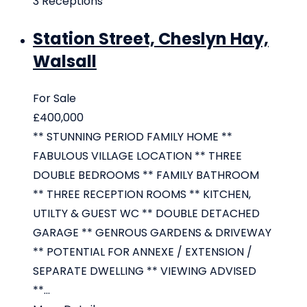
3
Receptions
Station Street, Cheslyn Hay,
Walsall
For Sale
£400,000
** STUNNING PERIOD FAMILY HOME **
FABULOUS VILLAGE LOCATION ** THREE
DOUBLE BEDROOMS ** FAMILY BATHROOM
** THREE RECEPTION ROOMS ** KITCHEN,
UTILTY & GUEST WC ** DOUBLE DETACHED
GARAGE ** GENROUS GARDENS & DRIVEWAY
** POTENTIAL FOR ANNEXE / EXTENSION /
SEPARATE DWELLING ** VIEWING ADVISED
**...