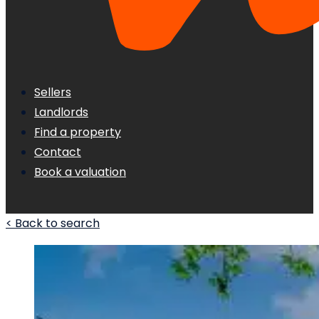
Sellers
Landlords
Find a property
Contact
Book a valuation
< Back to search