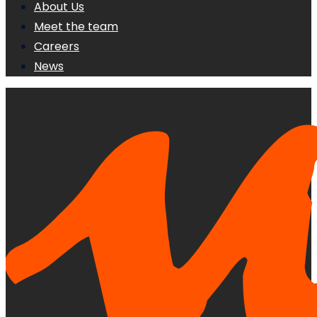
About Us
Meet the team
Careers
News