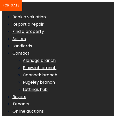
FOR SALE
Book a valuation
Report a repair
Find a property
Sellers
Landlords
Contact
Aldridge branch
Bloxwich branch
Cannock branch
Rugeley branch
Lettings hub
Buyers
Tenants
Online auctions