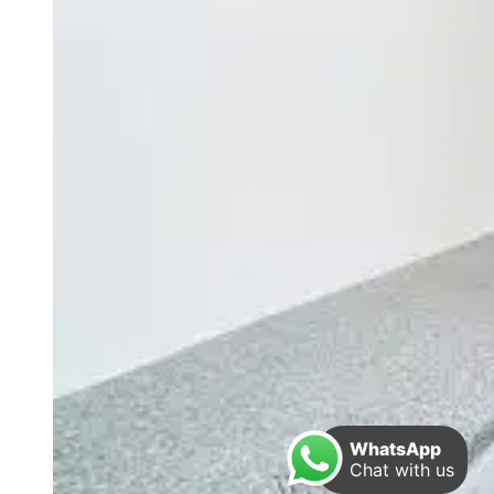
WhatsApp
Chat with us