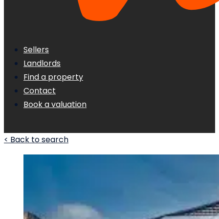
Sellers
Landlords
Find a property
Contact
Book a valuation
< Back to search