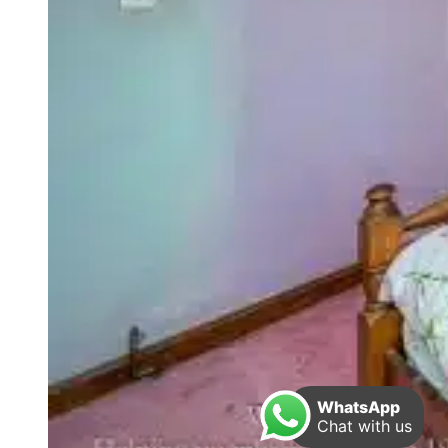
WhatsApp
Chat with us