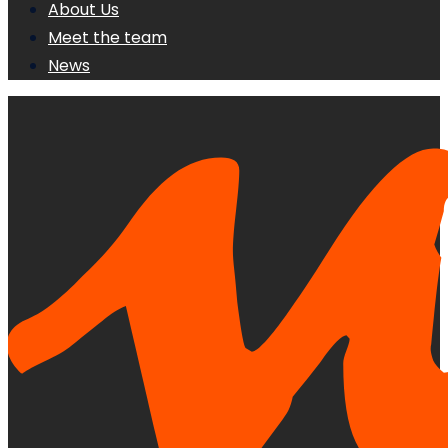
About Us
Meet the team
News