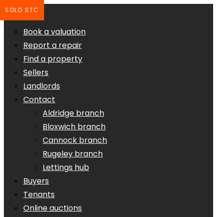
SOLD STC
Book a valuation
Report a repair
Find a property
Sellers
Landlords
Contact
Aldridge branch
Bloxwich branch
Cannock branch
Rugeley branch
Lettings hub
Buyers
Tenants
Online auctions