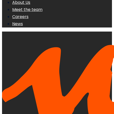
About Us
Meet the team
Careers
News