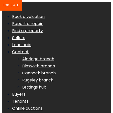
FOR SALE
Book a valuation
Report a repair
Find a property
Sellers
Landlords
Contact
Aldridge branch
Bloxwich branch
Cannock branch
Rugeley branch
Lettings hub
Buyers
Tenants
Online auctions