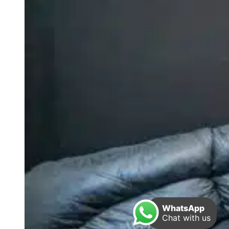
WhatsApp
Chat with us