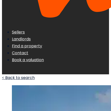
Sellers
Landlords
Find a property
Contact
Book a valuation
< Back to search