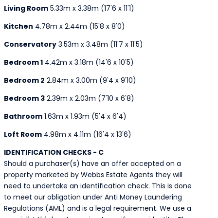
Living Room
5.33m x 3.38m (17'6 x 11'1)
Kitchen
4.78m x 2.44m (15'8 x 8'0)
Conservatory
3.53m x 3.48m (11'7 x 11'5)
Bedroom 1
4.42m x 3.18m (14'6 x 10'5)
Bedroom 2
2.84m x 3.00m (9'4 x 9'10)
Bedroom 3
2.39m x 2.03m (7'10 x 6'8)
Bathroom
1.63m x 1.93m (5'4 x 6'4)
Loft Room
4.98m x 4.11m (16'4 x 13'6)
IDENTIFICATION CHECKS - C
Should a purchaser(s) have an offer accepted on a
property marketed by Webbs Estate Agents they will
need to undertake an identification check. This is done
to meet our obligation under Anti Money Laundering
Regulations (AML) and is a legal requirement. We use a