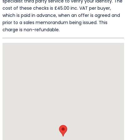
specialist third party service to verify your identity. The
cost of these checks is £45.00 inc. VAT per buyer,
which is paid in advance, when an offer is agreed and
prior to a sales memorandum being issued. This
charge is non-refundable.