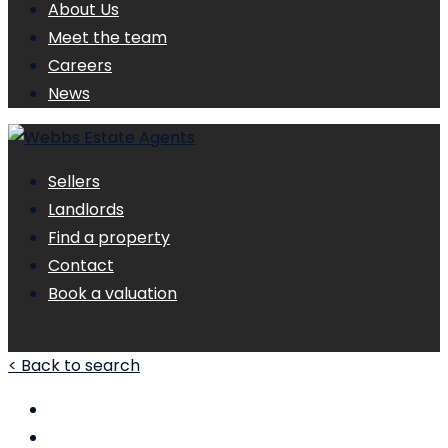
About Us
Meet the team
Careers
News
Sellers
Landlords
Find a property
Contact
Book a valuation
< Back to search