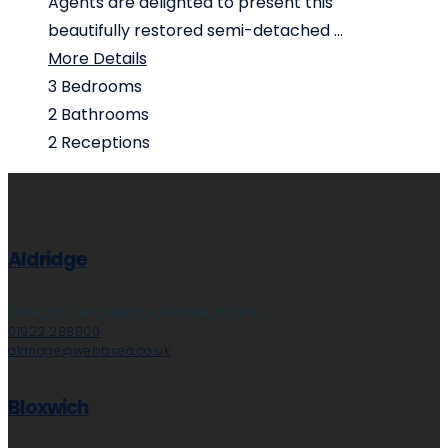
Agents are delighted to present this
beautifully restored semi-detached ...
More Details
3
Bedrooms
2
Bathrooms
2
Receptions
Aldridge
28 High Street, Aldridge, Walsall, WS9 8LZ
01922 288800
aldridge@webbsea.co.uk
Bloxwich