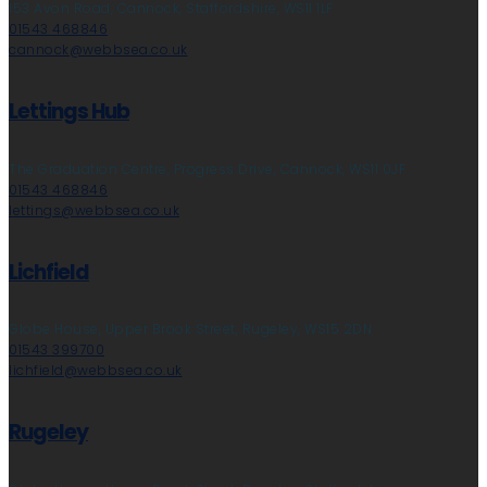
153 Avon Road, Cannock, Staffordshire, WS11 1LF
01543 468846
cannock@webbsea.co.uk
Lettings Hub
The Graduation Centre, Progress Drive, Cannock, WS11 0JF
01543 468846
lettings@webbsea.co.uk
Lichfield
Globe House, Upper Brook Street, Rugeley, WS15 2DN
01543 399700
lichfield@webbsea.co.uk
Rugeley