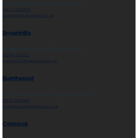
212 High Street, Bloxwich, Walsall, WS3 3LA
01922 663399
bloxwich@webbsea.co.uk
Brownhills
28 High Street, Aldridge, Walsall, WS9 8LZ
01543 225437
brownhills@webbsea.co.uk
Burntwood
153 Avon Road, Cannock, Staffordshire, WS11 1LF
01543 399660
burntwood@webbsea.co.uk
Cannock