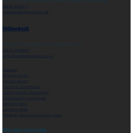
Globe House, Upper Brook Street, Rugeley, Staffordshire
01889 583377
rugeley@webbsea.co.uk
Willenhall
212 High Street, Bloxwich, Walsall, WS3 3LA
01922 929888
willenhall@webbsea.co.uk
Careers
Privacy policy
Cookie policy
Terms & conditions
Client money protection
Complaints procedure
Tenants fees
Landlord fees
Property Mark accounting rules
We are on social