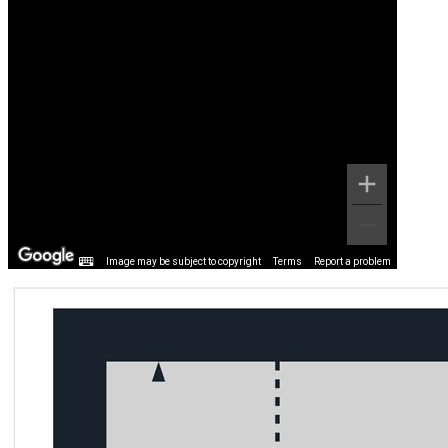
Image may be subject to copyright
Terms
Report a problem