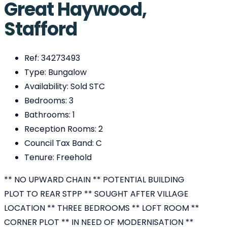
Great Haywood,
Stafford
Ref:
34273493
Type:
Bungalow
Availability:
Sold STC
Bedrooms:
3
Bathrooms:
1
Reception Rooms:
2
Council Tax Band:
C
Tenure:
Freehold
** NO UPWARD CHAIN ** POTENTIAL BUILDING
PLOT TO REAR STPP ** SOUGHT AFTER VILLAGE
LOCATION ** THREE BEDROOMS ** LOFT ROOM **
CORNER PLOT ** IN NEED OF MODERNISATION **