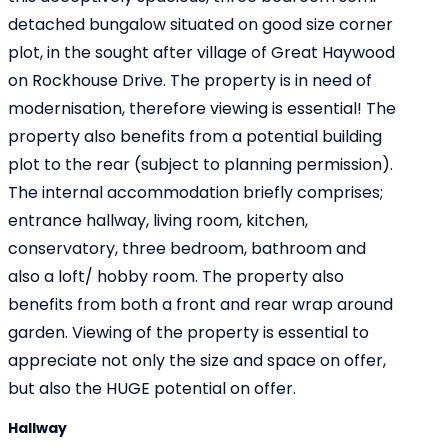
detached bungalow situated on good size corner
plot, in the sought after village of Great Haywood
on Rockhouse Drive. The property is in need of
modernisation, therefore viewing is essential! The
property also benefits from a potential building
plot to the rear (subject to planning permission).
The internal accommodation briefly comprises;
entrance hallway, living room, kitchen,
conservatory, three bedroom, bathroom and
also a loft/ hobby room. The property also
benefits from both a front and rear wrap around
garden. Viewing of the property is essential to
appreciate not only the size and space on offer,
but also the HUGE potential on offer.
Hallway