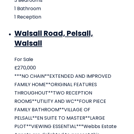
3
Bedrooms
1
Bathroom
1
Reception
Walsall Road, Pelsall,
Walsall
For Sale
£270,000
***NO CHAIN**EXTENDED AND IMPROVED
FAMILY HOME**ORIGINAL FEATURES
THROUGHOUT**TWO RECEPTION
ROOMS**UTILITY AND WC**FOUR PIECE
FAMILY BATHROOM**VILLAGE OF
PELSALL**EN SUITE TO MASTER**LARGE
PLOT**VIEWING ESSENTIAL***Webbs Estate