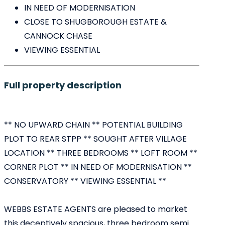
IN NEED OF MODERNISATION
CLOSE TO SHUGBOROUGH ESTATE &
CANNOCK CHASE
VIEWING ESSENTIAL
Full property description
** NO UPWARD CHAIN ** POTENTIAL BUILDING
PLOT TO REAR STPP ** SOUGHT AFTER VILLAGE
LOCATION ** THREE BEDROOMS ** LOFT ROOM **
CORNER PLOT ** IN NEED OF MODERNISATION **
CONSERVATORY ** VIEWING ESSENTIAL **
WEBBS ESTATE AGENTS are pleased to market
this deceptively spacious, three bedroom semi