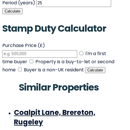
Period (years)
Calculate
Stamp Duty Calculator
Purchase Price (£)
I'm a first
time buyer
Property is a buy-to-let or second
home
Buyer is a non-UK resident
Calculate
Similar Properties
Coalpit Lane, Brereton,
Rugeley