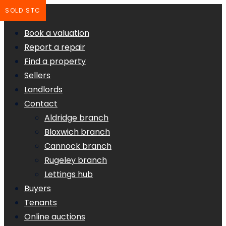
SOLD STC
Book a valuation
Report a repair
Find a property
Sellers
Landlords
Contact
Aldridge branch
Bloxwich branch
Cannock branch
Rugeley branch
Lettings hub
Buyers
Tenants
Online auctions