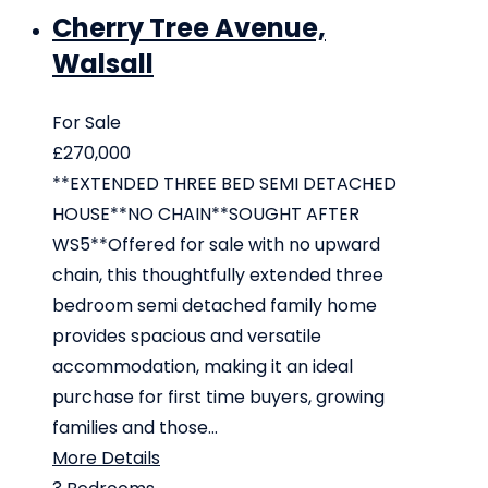
Cherry Tree Avenue,
Walsall
For Sale
£270,000
**EXTENDED THREE BED SEMI DETACHED
HOUSE**NO CHAIN**SOUGHT AFTER
WS5**Offered for sale with no upward
chain, this thoughtfully extended three
bedroom semi detached family home
provides spacious and versatile
accommodation, making it an ideal
purchase for first time buyers, growing
families and those...
More Details