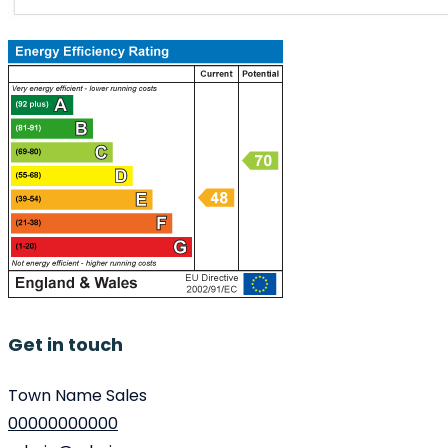
Get in touch
Town Name Sales
00000000000