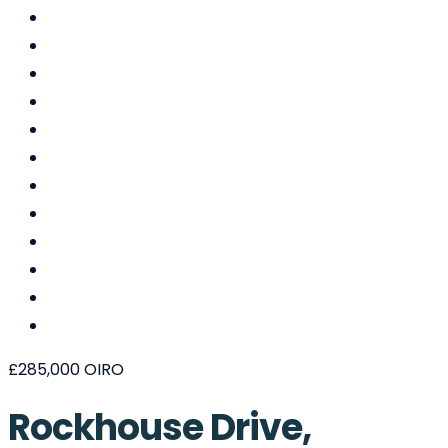
£285,000
OIRO
Rockhouse Drive,