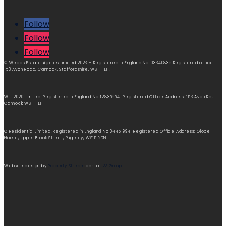
Follow
Follow
Follow
© Webbs Estate Agents Limited 2023 – Registered in England No: 03340839 Registered office:
153 Avon Road, Cannock, Staffordshire, WS11 1LF.
WLL 2020 Limited. Registered in England No 12835654 Registered Office Address: 153 Avon Rd,
Cannock WS11 1LF
C Residential Limited. Registered in England No 04451994 Registered Office Address: Globe
House, Upper Brook Street, Rugeley, WS15 2DN
Website design by
Property Stream
part of
22 Group