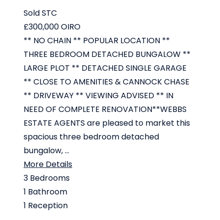
Sold STC
£300,000
OIRO
** NO CHAIN ** POPULAR LOCATION **
THREE BEDROOM DETACHED BUNGALOW **
LARGE PLOT ** DETACHED SINGLE GARAGE
** CLOSE TO AMENITIES & CANNOCK CHASE
** DRIVEWAY ** VIEWING ADVISED ** IN
NEED OF COMPLETE RENOVATION**WEBBS
ESTATE AGENTS are pleased to market this
spacious three bedroom detached
bungalow, ...
More Details
3
Bedrooms
1
Bathroom
1
Reception