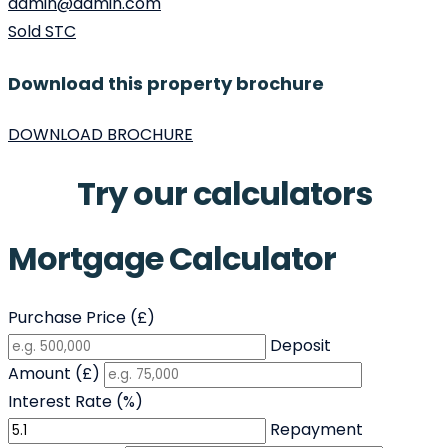
admin@admin.com
Sold STC
Download this property brochure
DOWNLOAD BROCHURE
Try our calculators
Mortgage Calculator
Purchase Price (£)
Deposit
Amount (£)
Interest Rate (%)
Repayment