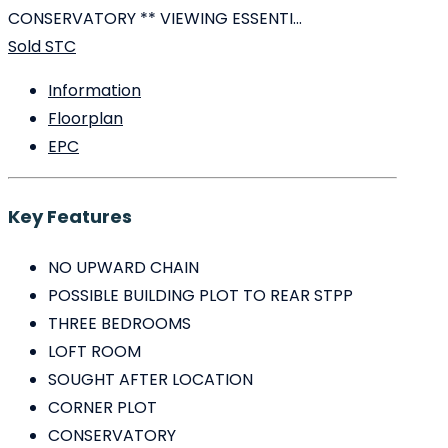
CONSERVATORY ** VIEWING ESSENTI...
Sold STC
Information
Floorplan
EPC
Key Features
NO UPWARD CHAIN
POSSIBLE BUILDING PLOT TO REAR STPP
THREE BEDROOMS
LOFT ROOM
SOUGHT AFTER LOCATION
CORNER PLOT
CONSERVATORY