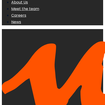
About Us
Meet the team
Careers
News