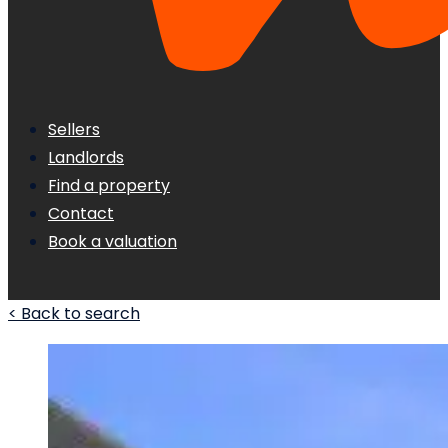
Sellers
Landlords
Find a property
Contact
Book a valuation
< Back to search