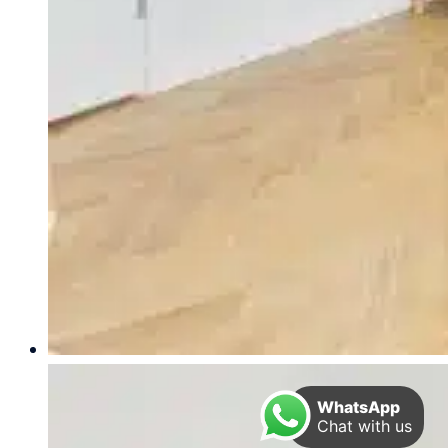
WhatsApp
Chat with us