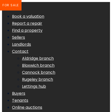
FOR SALE
Book a valuation
Report a repair
Find a property
Sellers
Landlords
Contact
Aldridge branch
Bloxwich branch
Cannock branch
Rugeley branch
Lettings hub
Buyers
Tenants
Online auctions