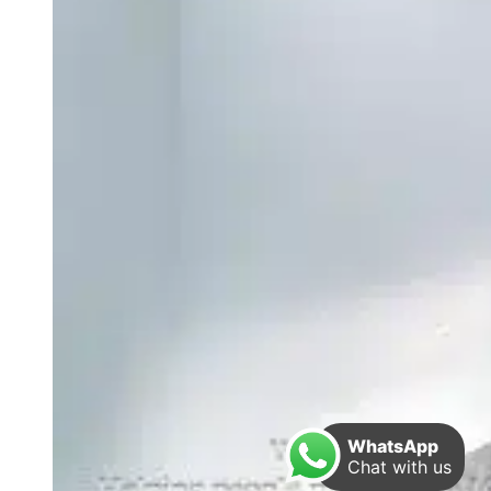
WhatsApp
Chat with us