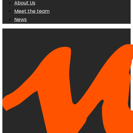
About Us
Meet the team
News