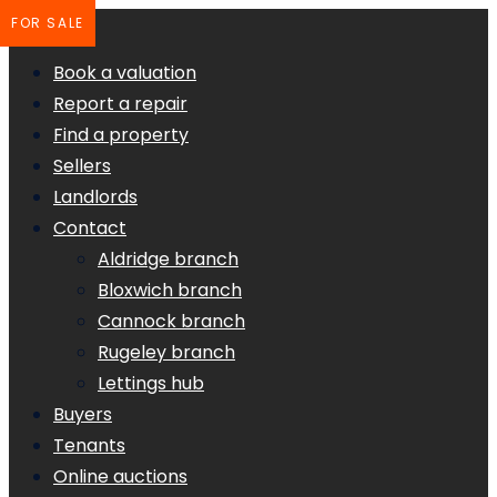
FOR SALE
Book a valuation
Report a repair
Find a property
Sellers
Landlords
Contact
Aldridge branch
Bloxwich branch
Cannock branch
Rugeley branch
Lettings hub
Buyers
Tenants
Online auctions