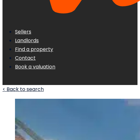
Sellers
Landlords
Find a property
Contact
Book a valuation
< Back to search