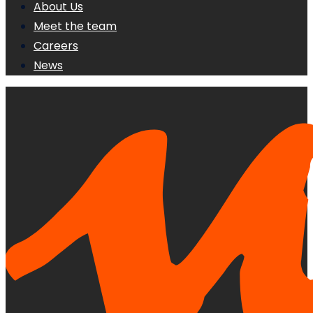
About Us
Meet the team
Careers
News