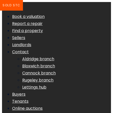
SOLD STC
Book a valuation
Report a repair
Find a property
Sellers
Landlords
Contact
Aldridge branch
Bloxwich branch
Cannock branch
Rugeley branch
Lettings hub
Buyers
Tenants
Online auctions