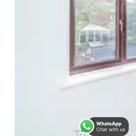
WhatsApp
Chat with us