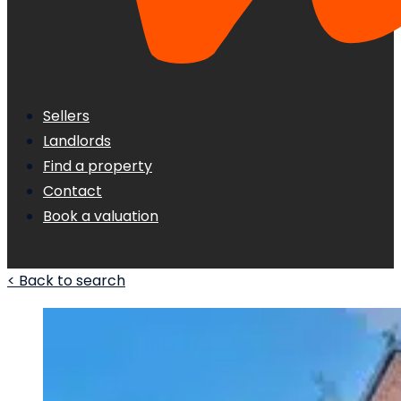
Sellers
Landlords
Find a property
Contact
Book a valuation
< Back to search