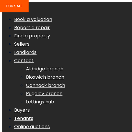
FOR SALE
Book a valuation
Report a repair
Find a property
Sellers
Landlords
Contact
Aldridge branch
Bloxwich branch
Cannock branch
Rugeley branch
Lettings hub
Buyers
Tenants
Online auctions