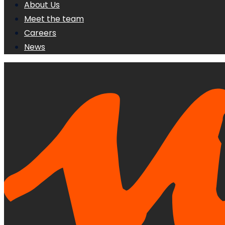
About Us
Meet the team
Careers
News