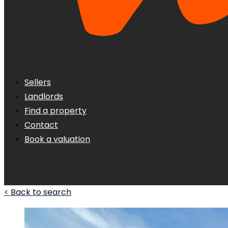
Sellers
Landlords
Find a property
Contact
Book a valuation
< Back to search