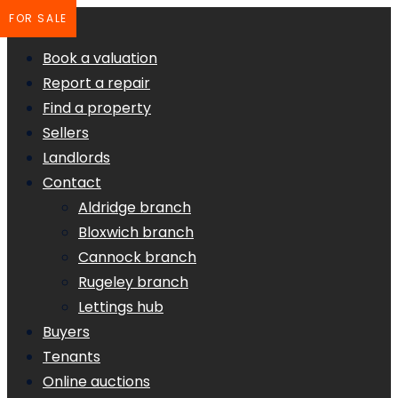
FOR SALE
Book a valuation
Report a repair
Find a property
Sellers
Landlords
Contact
Aldridge branch
Bloxwich branch
Cannock branch
Rugeley branch
Lettings hub
Buyers
Tenants
Online auctions