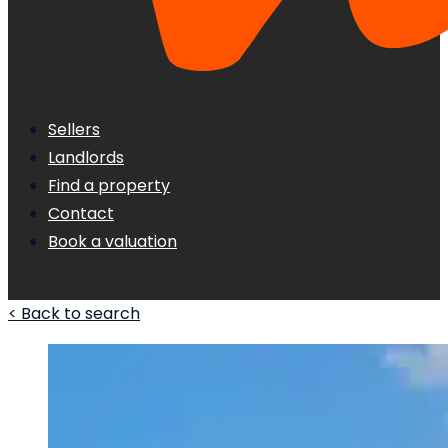
Sellers
Landlords
Find a property
Contact
Book a valuation
< Back to search