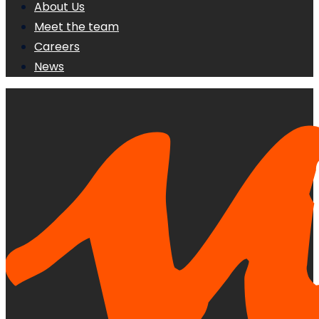
About Us
Meet the team
Careers
News