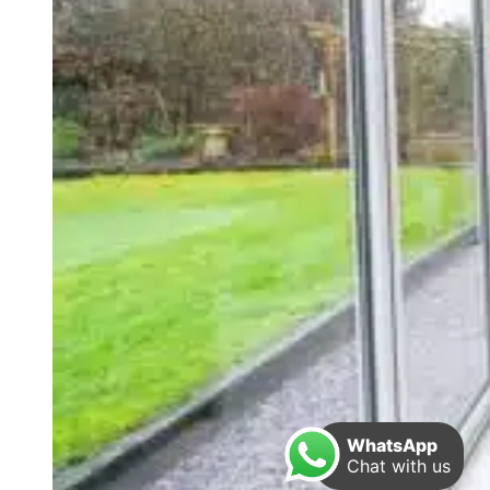
WhatsApp
Chat with us