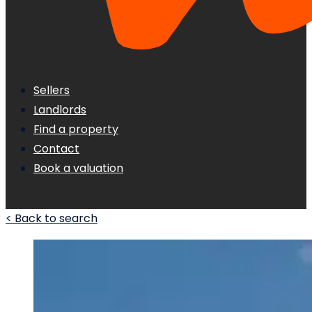
Sellers
Landlords
Find a property
Contact
Book a valuation
< Back to search