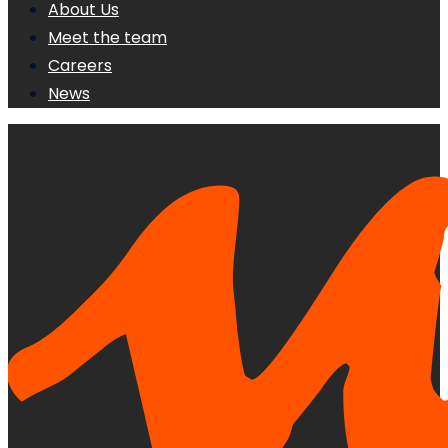
About Us
Meet the team
Careers
News