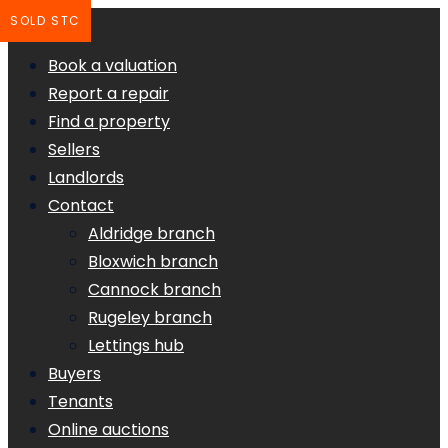
SOLD STC
Book a valuation
Report a repair
Find a property
Sellers
Landlords
Contact
Aldridge branch
Bloxwich branch
Cannock branch
Rugeley branch
Lettings hub
Buyers
Tenants
Online auctions