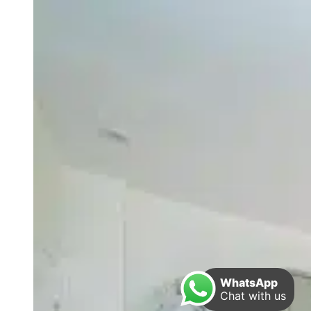
WhatsApp
Chat with us