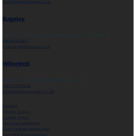
lichfield@webbsea.co.uk
Rugeley
Globe House, Upper Brook Street, Rugeley, Staffordshire
01889 583377
rugeley@webbsea.co.uk
Willenhall
212 High Street, Bloxwich, Walsall, WS3 3LA
01922 929888
willenhall@webbsea.co.uk
Careers
Privacy policy
Cookie policy
Terms & conditions
Client money protection
Complaints procedure