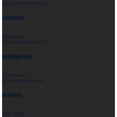
burntwood@webbsea.co.uk
Cannock
153 Avon Road, Cannock, Staffordshire, WS11 1LF
01543 468846
cannock@webbsea.co.uk
Lettings Hub
The Graduation Centre, Progress Drive, Cannock, WS11 0JF
01543 468846
lettings@webbsea.co.uk
Lichfield
Globe House, Upper Brook Street, Rugeley, WS15 2DN
01543 399700