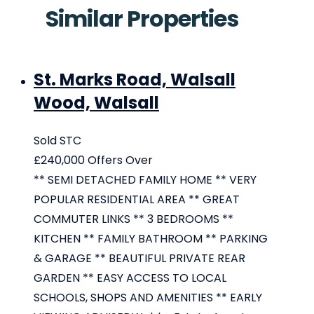
Similar Properties
St. Marks Road, Walsall
Wood, Walsall
Sold STC
£240,000
Offers Over
** SEMI DETACHED FAMILY HOME ** VERY
POPULAR RESIDENTIAL AREA ** GREAT
COMMUTER LINKS ** 3 BEDROOMS **
KITCHEN ** FAMILY BATHROOM ** PARKING
& GARAGE ** BEAUTIFUL PRIVATE REAR
GARDEN ** EASY ACCESS TO LOCAL
SCHOOLS, SHOPS AND AMENITIES ** EARLY