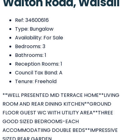
Walton Road, Walsall
Ref:
34600616
Type:
Bungalow
Availability:
For Sale
Bedrooms:
3
Bathrooms:
1
Reception Rooms:
1
Council Tax Band:
A
Tenure:
Freehold
**WELL PRESENTED MID TERRACE HOME**LIVING
ROOM AND REAR DINING KITCHEN**GROUND
FLOOR GUEST WC WITH UTILITY AREA**THREE
GOOD SIZED BEDROOMS-EACH
ACCOMMODATIING DOUBLE BEDS**IMPRESSIVE
SIZED REAR GARDEN...