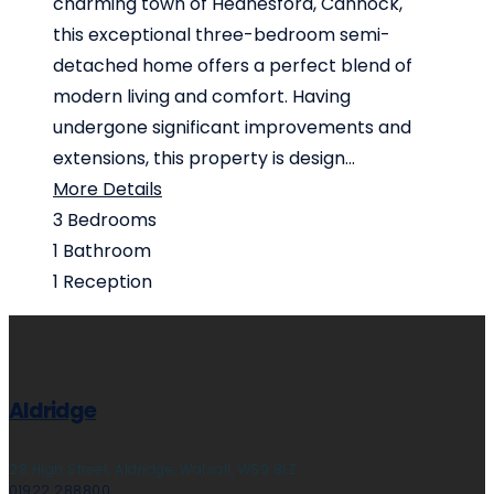
charming town of Hednesford, Cannock,
this exceptional three-bedroom semi-
detached home offers a perfect blend of
modern living and comfort. Having
undergone significant improvements and
extensions, this property is design...
More Details
3
Bedrooms
1
Bathroom
1
Reception
Aldridge
28 High Street, Aldridge, Walsall, WS9 8LZ
01922 288800