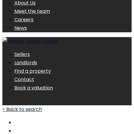
About Us
Meet the team
Careers
News
Sellers
Landlords
Find a property
Contact
Book a valuation
< Back to search