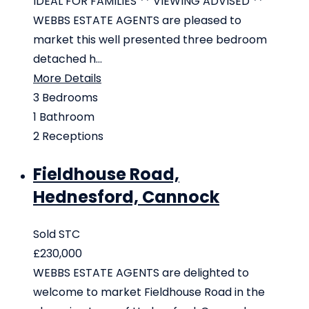
IDEAL FOR FAMILIES ** VIEWING ADVISED **
WEBBS ESTATE AGENTS are pleased to
market this well presented three bedroom
detached h...
More Details
3
Bedrooms
1
Bathroom
2
Receptions
Fieldhouse Road,
Hednesford, Cannock
Sold STC
£230,000
WEBBS ESTATE AGENTS are delighted to
welcome to market Fieldhouse Road in the