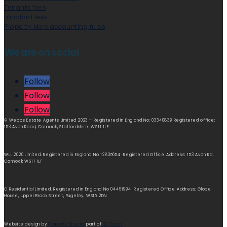
Tenants fees
Landlord fees
Property Mark accounting rules
We are on social
Follow
Follow
Follow
© Webbs Estate Agents Limited 2023 – Registered in England No: 03340839 Registered office:
153 Avon Road, Cannock, Staffordshire, WS11 1LF.
WLL 2020 Limited. Registered in England No 12835654 Registered Office Address: 153 Avon Rd,
Cannock WS11 1LF
C Residential Limited. Registered in England No 04451994 Registered Office Address: Globe
House, Upper Brook Street, Rugeley, WS15 2DN
Website design by
Property Stream
part of
22 Group