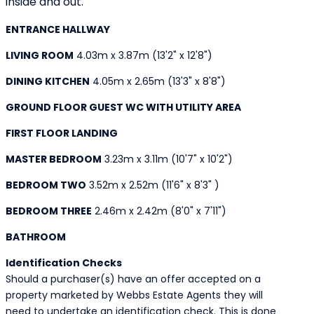
inside and out.
ENTRANCE HALLWAY
LIVING ROOM
4.03m x 3.87m (13'2" x 12'8")
DINING KITCHEN
4.05m x 2.65m (13'3" x 8'8")
GROUND FLOOR GUEST WC WITH UTILITY AREA
FIRST FLOOR LANDING
MASTER BEDROOM
3.23m x 3.11m (10'7" x 10'2")
BEDROOM TWO
3.52m x 2.52m (11'6" x 8'3" )
BEDROOM THREE
2.46m x 2.42m (8'0" x 7'11")
BATHROOM
Identification Checks
Should a purchaser(s) have an offer accepted on a
property marketed by Webbs Estate Agents they will
need to undertake an identification check. This is done