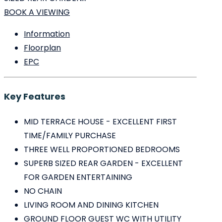
BOOK A VIEWING
Information
Floorplan
EPC
Key Features
MID TERRACE HOUSE - EXCELLENT FIRST
TIME/FAMILY PURCHASE
THREE WELL PROPORTIONED BEDROOMS
SUPERB SIZED REAR GARDEN - EXCELLENT
FOR GARDEN ENTERTAINING
NO CHAIN
LIVING ROOM AND DINING KITCHEN
GROUND FLOOR GUEST WC WITH UTILITY