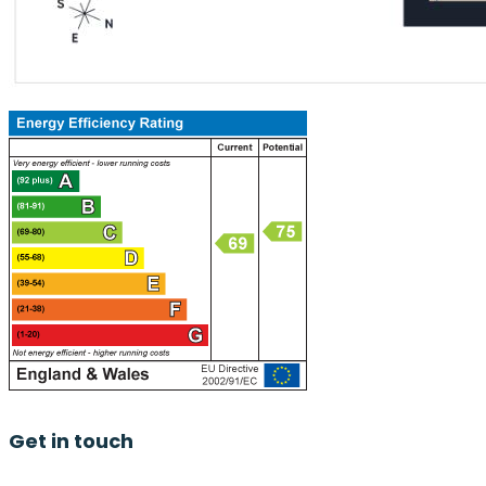
Get in touch