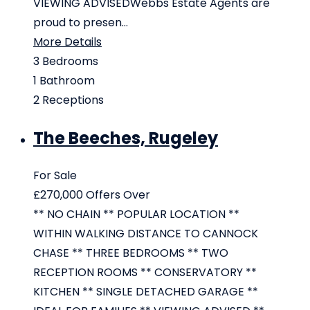
VIEWING ADVISEDWebbs Estate Agents are
proud to presen...
More Details
3
Bedrooms
1
Bathroom
2
Receptions
The Beeches, Rugeley
For Sale
£270,000
Offers Over
** NO CHAIN ** POPULAR LOCATION **
WITHIN WALKING DISTANCE TO CANNOCK
CHASE ** THREE BEDROOMS ** TWO
RECEPTION ROOMS ** CONSERVATORY **
KITCHEN ** SINGLE DETACHED GARAGE **