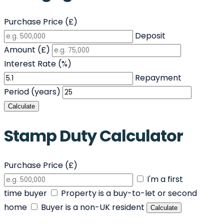
Purchase Price (£)
Deposit
Amount (£)
Interest Rate (%)
Repayment
Period (years)
Calculate
Stamp Duty Calculator
Purchase Price (£)
I'm a first
time buyer
Property is a buy-to-let or second
home
Buyer is a non-UK resident
Calculate