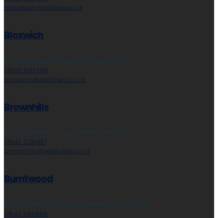
aldridge@webbsea.co.uk
Bloxwich
212 High Street, Bloxwich, Walsall, WS3 3LA
01922 663399
bloxwich@webbsea.co.uk
Brownhills
28 High Street, Aldridge, Walsall, WS9 8LZ
01543 225437
brownhills@webbsea.co.uk
Burntwood
153 Avon Road, Cannock, Staffordshire, WS11 1LF
01543 399660