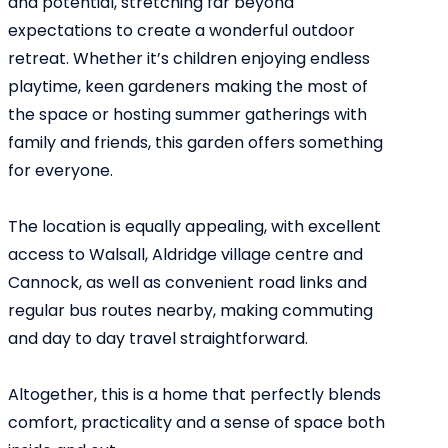
and potential, stretching far beyond
expectations to create a wonderful outdoor
retreat. Whether it’s children enjoying endless
playtime, keen gardeners making the most of
the space or hosting summer gatherings with
family and friends, this garden offers something
for everyone.
The location is equally appealing, with excellent
access to Walsall, Aldridge village centre and
Cannock, as well as convenient road links and
regular bus routes nearby, making commuting
and day to day travel straightforward.
Altogether, this is a home that perfectly blends
comfort, practicality and a sense of space both