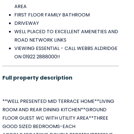
AREA
FIRST FLOOR FAMILY BATHROOM
DRIVEWAY
WELL PLACED TO EXCELLENT AMENETIES AND
ROAD NETWORK LINKS
VIEWING ESSENTIAL - CALL WEBBS ALDRIDGE
ON 01922 2888000!!
Full property description
**WELL PRESENTED MID TERRACE HOME**LIVING
ROOM AND REAR DINING KITCHEN**GROUND
FLOOR GUEST WC WITH UTILITY AREA**THREE
GOOD SIZED BEDROOMS-EACH