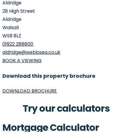
Aldridge
28 High Street
Aldridge
Walsall
WS9 8LZ
01922 288800
aldridge@webbsea.co.uk
BOOK A VIEWING
Download this property brochure
DOWNLOAD BROCHURE
Try our calculators
Mortgage Calculator