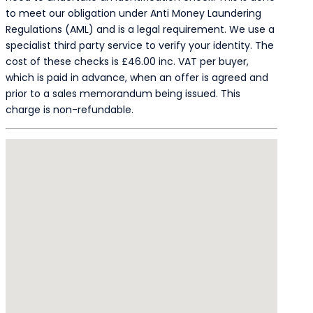
to meet our obligation under Anti Money Laundering
Regulations (AML) and is a legal requirement. We use a
specialist third party service to verify your identity. The
cost of these checks is £46.00 inc. VAT per buyer,
which is paid in advance, when an offer is agreed and
prior to a sales memorandum being issued. This
charge is non-refundable.