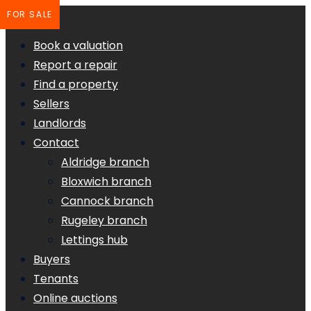
FOR SALE
Book a valuation
Report a repair
Find a property
Sellers
Landlords
Contact
Aldridge branch
Bloxwich branch
Cannock branch
Rugeley branch
Lettings hub
Buyers
Tenants
Online auctions