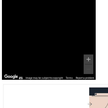
Image may be subject to copyright
Terms
Report a problem