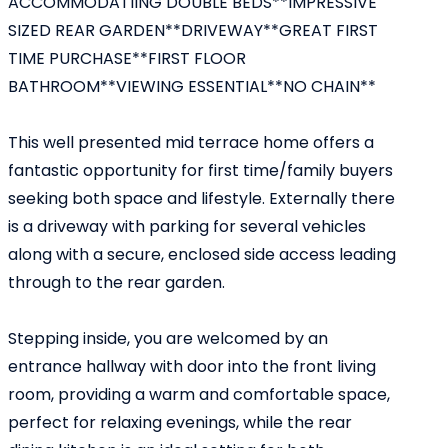
ACCOMMODATIING DOUBLE BEDS**IMPRESSIVE
SIZED REAR GARDEN**DRIVEWAY**GREAT FIRST
TIME PURCHASE**FIRST FLOOR
BATHROOM**VIEWING ESSENTIAL**NO CHAIN**
This well presented mid terrace home offers a
fantastic opportunity for first time/family buyers
seeking both space and lifestyle. Externally there
is a driveway with parking for several vehicles
along with a secure, enclosed side access leading
through to the rear garden.
Stepping inside, you are welcomed by an
entrance hallway with door into the front living
room, providing a warm and comfortable space,
perfect for relaxing evenings, while the rear