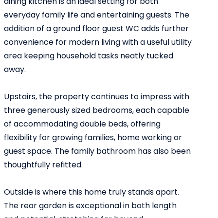
dining kitchen is an ideal setting for both
everyday family life and entertaining guests. The
addition of a ground floor guest WC adds further
convenience for modern living with a useful utility
area keeping household tasks neatly tucked
away.
Upstairs, the property continues to impress with
three generously sized bedrooms, each capable
of accommodating double beds, offering
flexibility for growing families, home working or
guest space. The family bathroom has also been
thoughtfully refitted.
Outside is where this home truly stands apart.
The rear garden is exceptional in both length