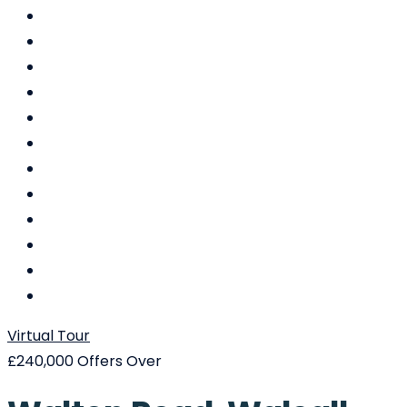
Virtual Tour
£240,000
Offers Over