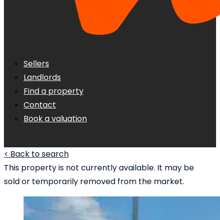
Sellers
Landlords
Find a property
Contact
Book a valuation
< Back to search
This property is not currently available. It may be
sold or temporarily removed from the market.