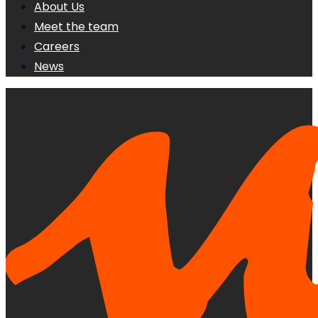
About Us
Meet the team
Careers
News