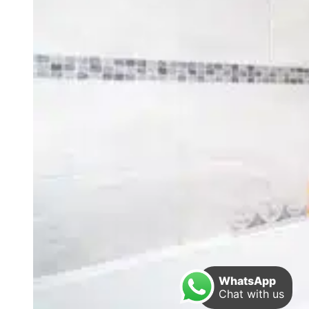
WhatsApp
Chat with us