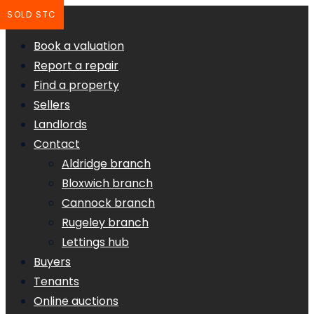
SOLD STC
Book a valuation
Report a repair
Find a property
Sellers
Landlords
Contact
Aldridge branch
Bloxwich branch
Cannock branch
Rugeley branch
Lettings hub
Buyers
Tenants
Online auctions