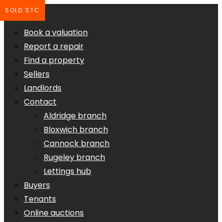
SOLD STC
Book a valuation
Report a repair
Find a property
Sellers
Landlords
Contact
Aldridge branch
Bloxwich branch
Cannock branch
Rugeley branch
Lettings hub
Buyers
Tenants
Online auctions