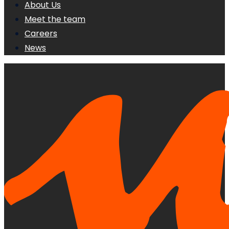
About Us
Meet the team
Careers
News