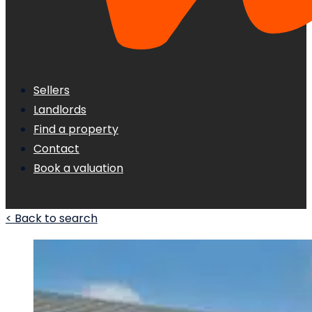
Sellers
Landlords
Find a property
Contact
Book a valuation
< Back to search