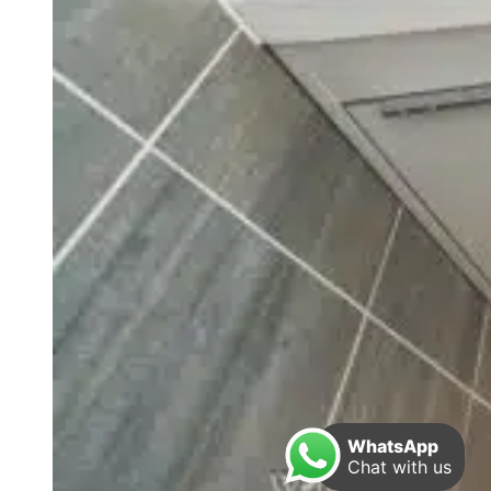
WhatsApp
Chat with us