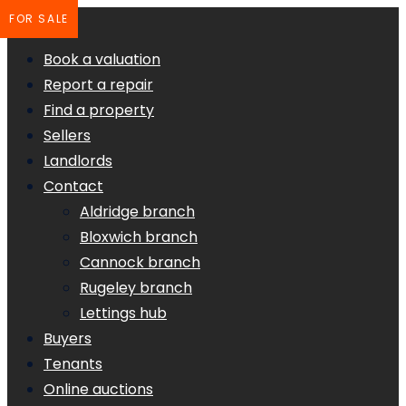
FOR SALE
Book a valuation
Report a repair
Find a property
Sellers
Landlords
Contact
Aldridge branch
Bloxwich branch
Cannock branch
Rugeley branch
Lettings hub
Buyers
Tenants
Online auctions