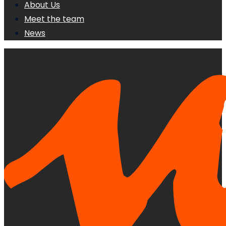
About Us
Meet the team
News