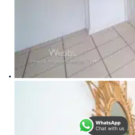
WhatsApp
Chat with us