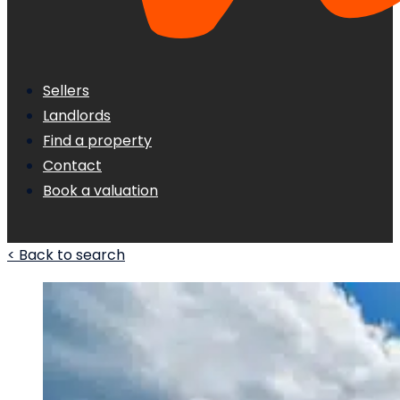
Sellers
Landlords
Find a property
Contact
Book a valuation
< Back to search