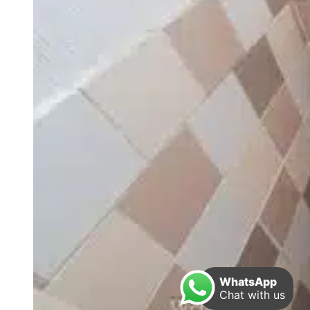
WhatsApp
Chat with us