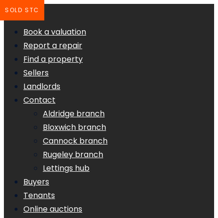
SOLD STC
Book a valuation
Report a repair
Find a property
Sellers
Landlords
Contact
Aldridge branch
Bloxwich branch
Cannock branch
Rugeley branch
Lettings hub
Buyers
Tenants
Online auctions