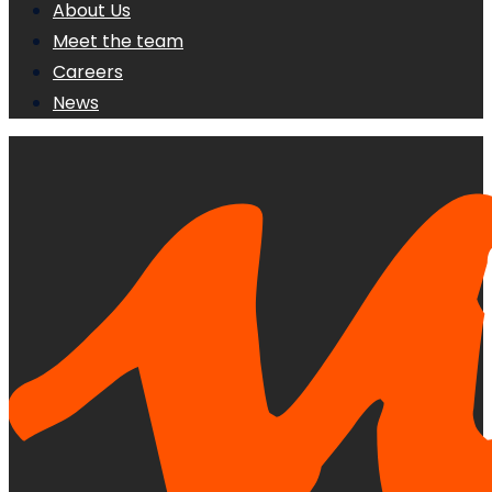
About Us
Meet the team
Careers
News