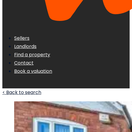
Sellers
Landlords
Find a property
Contact
Book a valuation
< Back to search