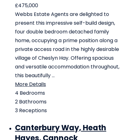
£475,000
Webbs Estate Agents are delighted to
present this impressive self-build design,
four double bedroom detached family
home, occupying a prime position along a
private access road in the highly desirable
village of Cheslyn Hay. Offering spacious
and versatile accommodation throughout,
this beautifully ...
More Details
4
Bedrooms
2
Bathrooms
3
Receptions
Canterbury Way, Heath
Hayes, Cannock