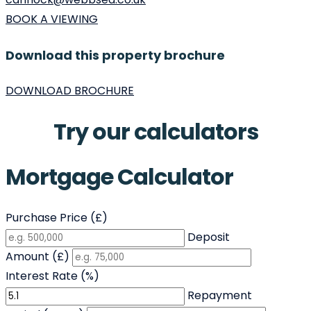
BOOK A VIEWING
Download this property brochure
DOWNLOAD BROCHURE
Try our calculators
Mortgage Calculator
Purchase Price (£)
Deposit
Amount (£)
Interest Rate (%)
Repayment