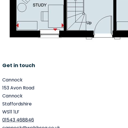
Get in touch
Cannock
153 Avon Road
Cannock
Staffordshire
WS11 1LF
01543 468846
cannock@webbsea.co.uk