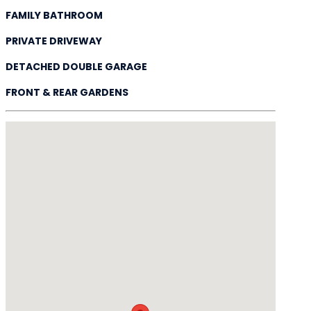
FAMILY BATHROOM
PRIVATE DRIVEWAY
DETACHED DOUBLE GARAGE
FRONT & REAR GARDENS