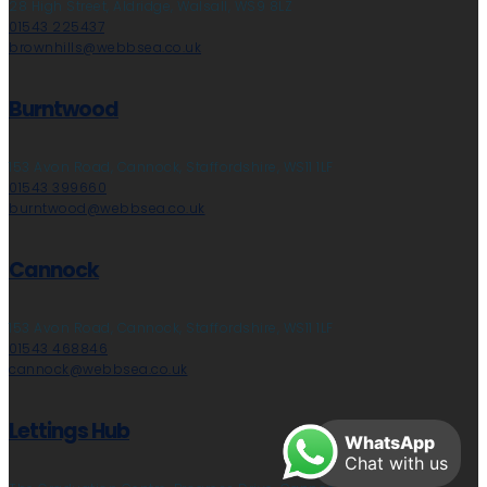
28 High Street, Aldridge, Walsall, WS9 8LZ
01543 225437
brownhills@webbsea.co.uk
Burntwood
153 Avon Road, Cannock, Staffordshire, WS11 1LF
01543 399660
burntwood@webbsea.co.uk
Cannock
153 Avon Road, Cannock, Staffordshire, WS11 1LF
01543 468846
cannock@webbsea.co.uk
Lettings Hub
WhatsApp
Chat with us