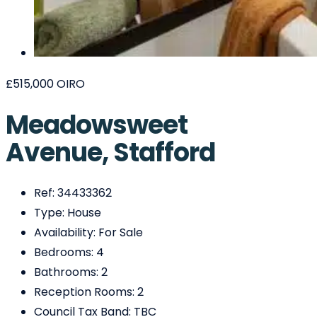
£515,000
OIRO
Meadowsweet
Avenue, Stafford
Ref:
34433362
Type:
House
Availability:
For Sale
Bedrooms:
4
Bathrooms:
2
Reception Rooms:
2
Council Tax Band:
TBC