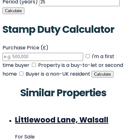
Period (years)
Calculate
Stamp Duty Calculator
Purchase Price (£)
I'm a first
time buyer
Property is a buy-to-let or second
home
Buyer is a non-UK resident
Calculate
Similar Properties
Littlewood Lane, Walsall
For Sale