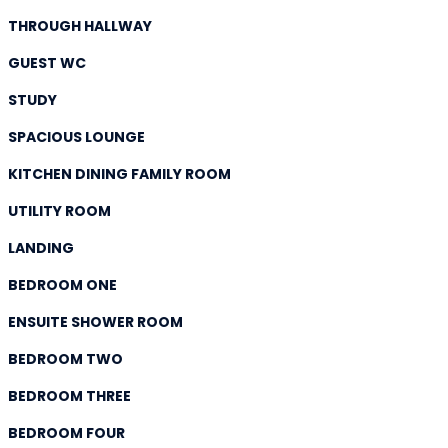
THROUGH HALLWAY
GUEST WC
STUDY
SPACIOUS LOUNGE
KITCHEN DINING FAMILY ROOM
UTILITY ROOM
LANDING
BEDROOM ONE
ENSUITE SHOWER ROOM
BEDROOM TWO
BEDROOM THREE
BEDROOM FOUR