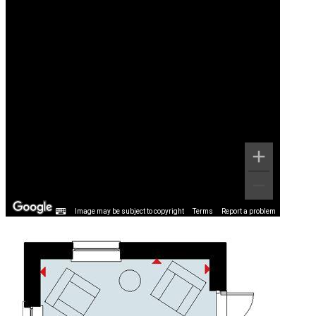
Image may be subject to copyright
Terms
Report a problem