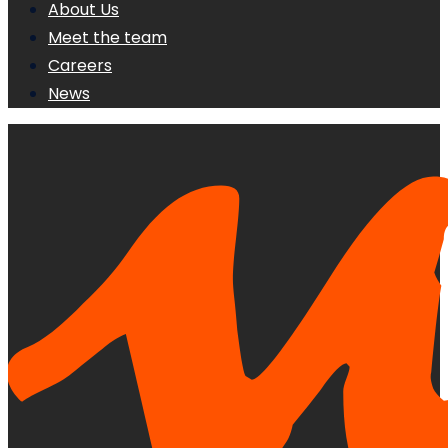
About Us
Meet the team
Careers
News