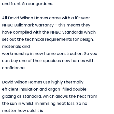
and front & rear gardens.
All David Wilson Homes come with a 10-year
NHBC Buildmark warranty – this means they
have complied with the NHBC Standards which
set out the technical requirements for design,
materials and
workmanship in new home construction. So you
can buy one of their spacious new homes with
confidence.
David Wilson Homes use highly thermally
efficient insulation and argon-filled double-
glazing as standard, which allows the heat from
the sun in whilst minimising heat loss. So no
matter how cold it is