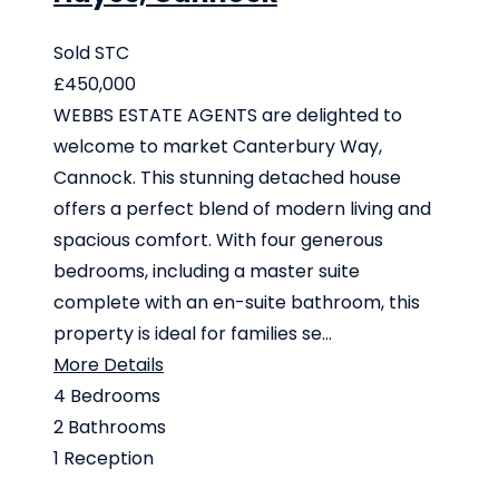
Sold STC
£450,000
WEBBS ESTATE AGENTS are delighted to
welcome to market Canterbury Way,
Cannock. This stunning detached house
offers a perfect blend of modern living and
spacious comfort. With four generous
bedrooms, including a master suite
complete with an en-suite bathroom, this
property is ideal for families se...
More Details
4
Bedrooms
2
Bathrooms
1
Reception