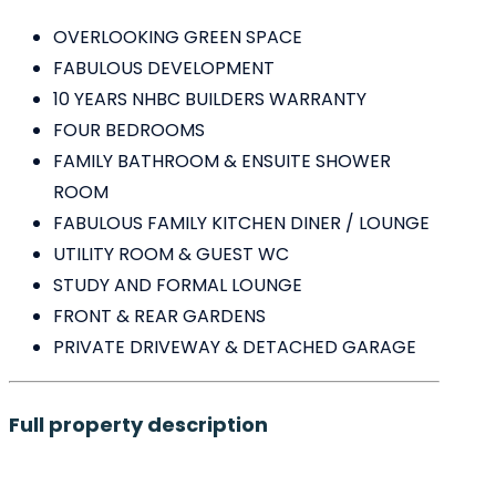
OVERLOOKING GREEN SPACE
FABULOUS DEVELOPMENT
10 YEARS NHBC BUILDERS WARRANTY
FOUR BEDROOMS
FAMILY BATHROOM & ENSUITE SHOWER
ROOM
FABULOUS FAMILY KITCHEN DINER / LOUNGE
UTILITY ROOM & GUEST WC
STUDY AND FORMAL LOUNGE
FRONT & REAR GARDENS
PRIVATE DRIVEWAY & DETACHED GARAGE
Full property description