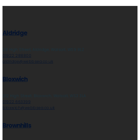
Aldridge
28 High Street, Aldridge, Walsall, WS9 8LZ
01922 288800
aldridge@webbsea.co.uk
Bloxwich
212 High Street, Bloxwich, Walsall, WS3 3LA
01922 663399
bloxwich@webbsea.co.uk
Brownhills