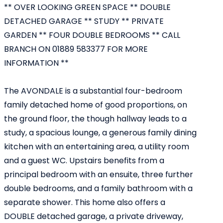
** OVER LOOKING GREEN SPACE ** DOUBLE
DETACHED GARAGE ** STUDY ** PRIVATE
GARDEN ** FOUR DOUBLE BEDROOMS ** CALL
BRANCH ON 01889 583377 FOR MORE
INFORMATION **
The AVONDALE is a substantial four-bedroom
family detached home of good proportions, on
the ground floor, the though hallway leads to a
study, a spacious lounge, a generous family dining
kitchen with an entertaining area, a utility room
and a guest WC. Upstairs benefits from a
principal bedroom with an ensuite, three further
double bedrooms, and a family bathroom with a
separate shower. This home also offers a
DOUBLE detached garage, a private driveway,