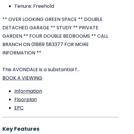
Tenure:
Freehold
** OVER LOOKING GREEN SPACE ** DOUBLE
DETACHED GARAGE ** STUDY ** PRIVATE
GARDEN ** FOUR DOUBLE BEDROOMS ** CALL
BRANCH ON 01889 583377 FOR MORE
INFORMATION **
The AVONDALE is a substantial f...
BOOK A VIEWING
Information
Floorplan
EPC
Key Features