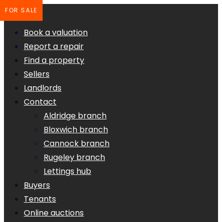
FOR SALE
Book a valuation
Report a repair
Find a property
Sellers
Landlords
Contact
Aldridge branch
Bloxwich branch
Cannock branch
Rugeley branch
Lettings hub
Buyers
Tenants
Online auctions