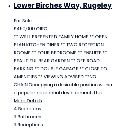
Lower Birches Way, Rugeley
For Sale
£450,000
OIRO
** WELL PRESENTED FAMILY HOME ** OPEN
PLAN KITCHEN DINER ** TWO RECEPTION
ROOMS ** FOUR BEDROOMS ** ENSUITE **
BEAUTIFUL REAR GARDEN ** OFF ROAD
PARKING ** DOUBLE GARAGE ** CLOSE TO
AMENITIES ** VIEWING ADVISED **NO
CHAIN.Occupying a desirable position within
a popular residential development, this ...
More Details
4
Bedrooms
3
Bathrooms
3
Receptions