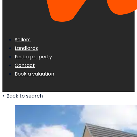
Sellers
Landlords
Find a property
Contact
Book a valuation
< Back to search