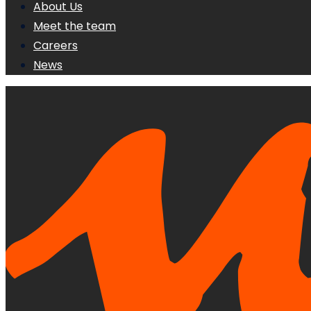
About Us
Meet the team
Careers
News