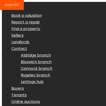
SOLD STC
Book a valuation
Report a repair
Find a property
Sellers
Landlords
Contact
Aldridge branch
Bloxwich branch
Cannock branch
Rugeley branch
Lettings hub
Buyers
Tenants
Online auctions