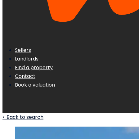
Sellers
Landlords
Find a property
Contact
Book a valuation
< Back to search