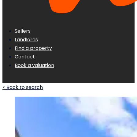
Sellers
Landlords
Find a property
Contact
Book a valuation
< Back to search