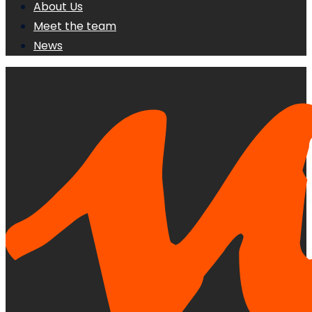
About Us
Meet the team
News