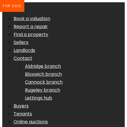
FOR SALE
Book a valuation
Report a repair
Find a property
Sellers
Landlords
Contact
Aldridge branch
Bloxwich branch
Cannock branch
Rugeley branch
Lettings hub
Buyers
Tenants
Online auctions