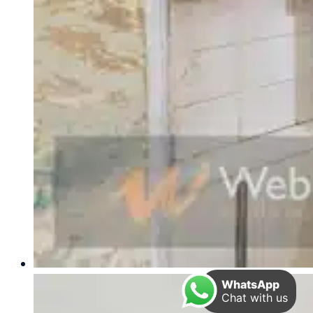
WhatsApp
Chat with us