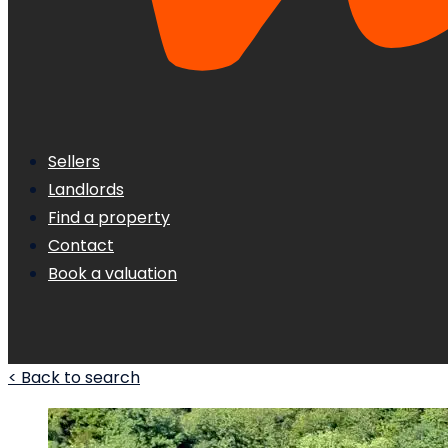
Sellers
Landlords
Find a property
Contact
Book a valuation
< Back to search