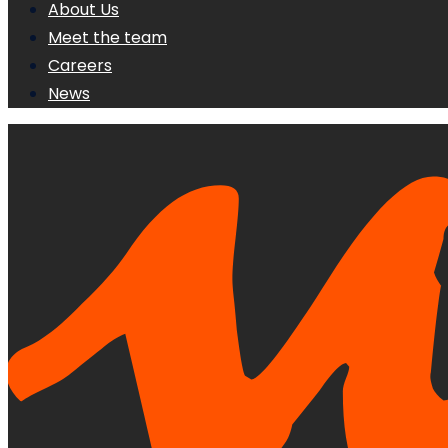
About Us
Meet the team
Careers
News