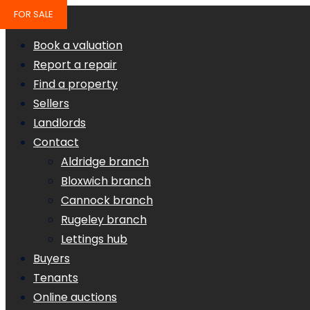
FOR SALE
Book a valuation
Report a repair
Find a property
Sellers
Landlords
Contact
Aldridge branch
Bloxwich branch
Cannock branch
Rugeley branch
Lettings hub
Buyers
Tenants
Online auctions