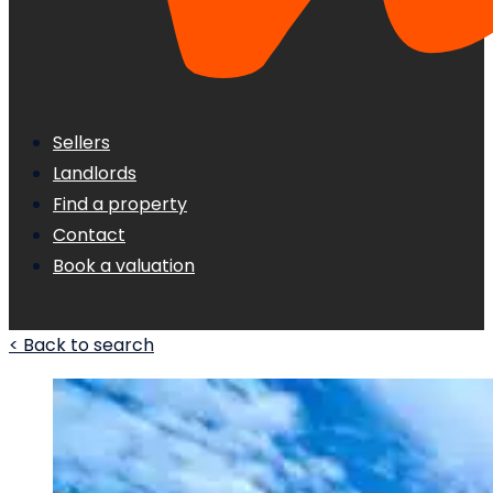
Sellers
Landlords
Find a property
Contact
Book a valuation
< Back to search