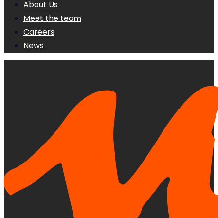
About Us
Meet the team
Careers
News