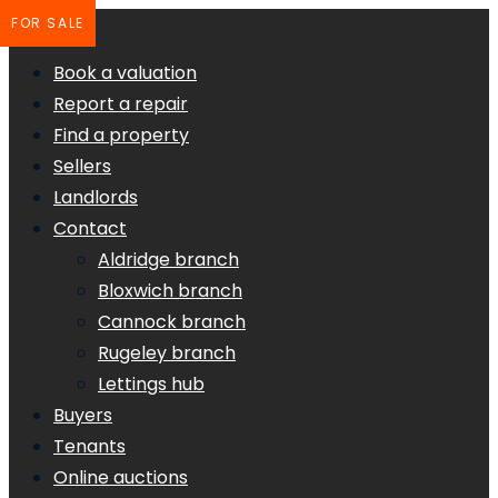
FOR SALE
Book a valuation
Report a repair
Find a property
Sellers
Landlords
Contact
Aldridge branch
Bloxwich branch
Cannock branch
Rugeley branch
Lettings hub
Buyers
Tenants
Online auctions