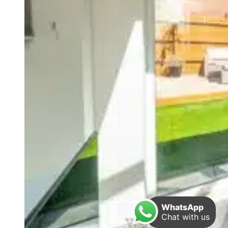
WhatsApp
Chat with us