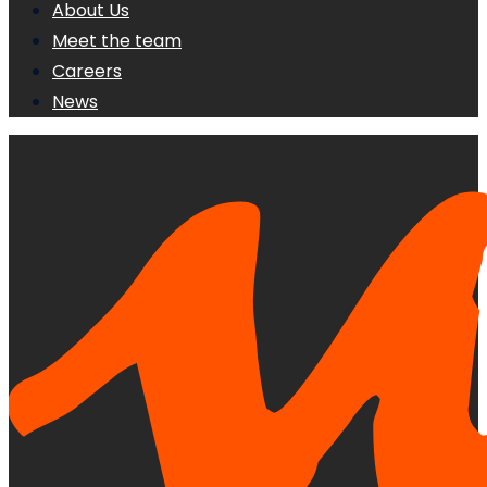
About Us
Meet the team
Careers
News