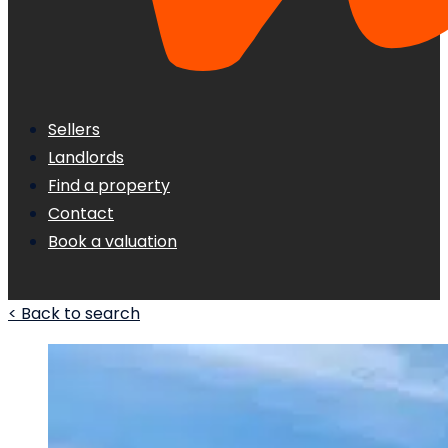
Sellers
Landlords
Find a property
Contact
Book a valuation
< Back to search