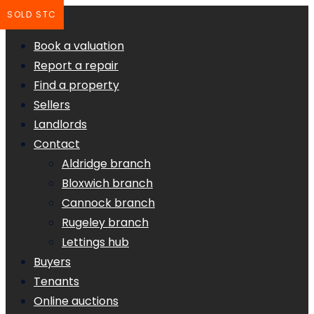
SOLD STC
Book a valuation
Report a repair
Find a property
Sellers
Landlords
Contact
Aldridge branch
Bloxwich branch
Cannock branch
Rugeley branch
Lettings hub
Buyers
Tenants
Online auctions