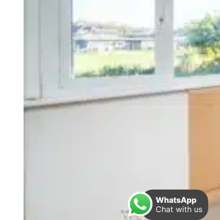
WhatsApp
Chat with us