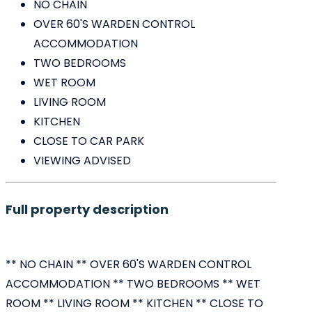
NO CHAIN
OVER 60'S WARDEN CONTROL
ACCOMMODATION
TWO BEDROOMS
WET ROOM
LIVING ROOM
KITCHEN
CLOSE TO CAR PARK
VIEWING ADVISED
Full property description
** NO CHAIN ** OVER 60'S WARDEN CONTROL
ACCOMMODATION ** TWO BEDROOMS ** WET
ROOM ** LIVING ROOM ** KITCHEN ** CLOSE TO