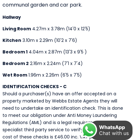
communal garden and car park.
Hallway
Living Room
4.27m x 3.78m (14'0 x 12'5)
Kitchen
3.10m x 2.29m (10'2 x 7'6)
Bedroom 1
4.04m x 2.87m (13'3 x 9'5 )
Bedroom 2
2.16m x 2.24m (7'1 x 7'4)
Wet Room
1.96m x 2.26m (6'5 x 7'5)
IDENTIFICATION CHECKS - C
Should a purchaser(s) have an offer accepted on a
property marketed by Webbs Estate Agents they will
need to undertake an identification check. This is done
to meet our obligation under Anti Money Laundering
Regulations (AML) and is a legal requirement. We use a
WhatsApp
specialist third party service to verify your identity. The
Chat with us
cost of these checks is £46.00 inc. VAT per buyer,