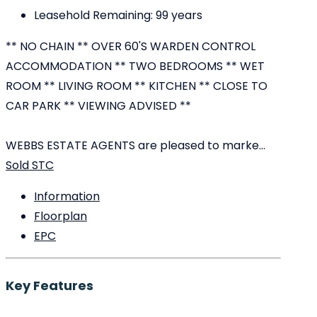
Leasehold Remaining:
99 years
** NO CHAIN ** OVER 60'S WARDEN CONTROL
ACCOMMODATION ** TWO BEDROOMS ** WET
ROOM ** LIVING ROOM ** KITCHEN ** CLOSE TO
CAR PARK ** VIEWING ADVISED **
WEBBS ESTATE AGENTS are pleased to marke...
Sold STC
Information
Floorplan
EPC
Key Features