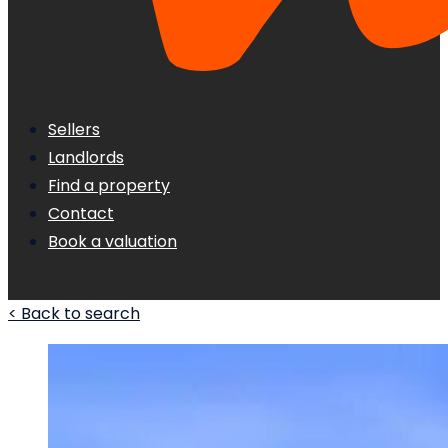
Sellers
Landlords
Find a property
Contact
Book a valuation
< Back to search