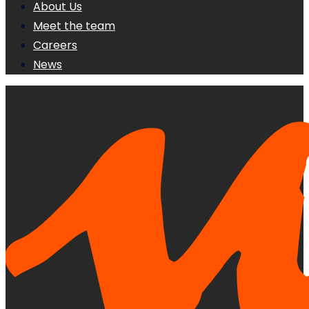
About Us
Meet the team
Careers
News