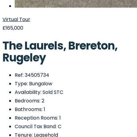
Virtual Tour
£165,000
The Laurels, Brereton,
Rugeley
Ref:
34505734
Type:
Bungalow
Availability:
Sold STC
Bedrooms:
2
Bathrooms:
1
Reception Rooms:
1
Council Tax Band:
C
Tenure:
Leasehold