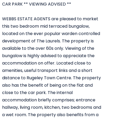
CAR PARK ** VIEWING ADVISED **
WEBBS ESTATE AGENTS are pleased to market
this two bedroom mid terraced bungalow,
located on the ever popular warden controlled
development of The Laurels. The property is
available to the over 60s only. Viewing of the
bungalow is highly advised to appreciate the
accommodation on offer. Located close to
amenities, useful transport links and a short
distance to Rugeley Town Centre. The property
also has the benefit of being on the flat and
close to the car park. The internal
accommodation briefly comprises; entrance
hallway, living room, kitchen, two bedrooms and
a wet room. The property also benefits from a