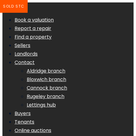
SOLD STC
Book a valuation
Report a repair
Find a property
Sellers
Landlords
Contact
Aldridge branch
Bloxwich branch
Cannock branch
Rugeley branch
Lettings hub
Buyers
Tenants
Online auctions